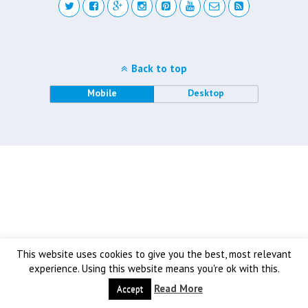
Back to top
Mobile
Desktop
This website uses cookies to give you the best, most relevant
experience. Using this website means you're ok with this.
Read More
Accept