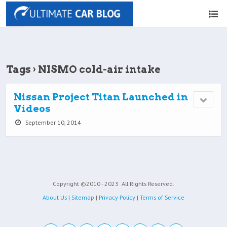
Tags › NISMO cold-air intake
Nissan Project Titan Launched in
Videos
September 10, 2014
Copyright ©2010 - 2023
All Rights Reserved.
About Us
|
Sitemap
|
Privacy Policy
|
Terms of Service