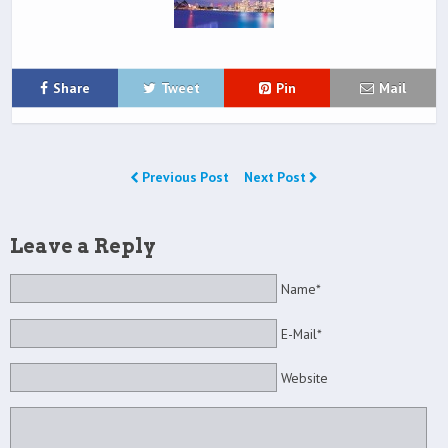
Share
Tweet
Pin
Mail
Previous Post
Next Post
Leave a Reply
Name*
E-Mail*
Website