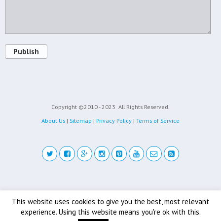
Publish
Copyright ©2010 - 2023
All Rights Reserved.
About Us
|
Sitemap
|
Privacy Policy
|
Terms of Service
Back to top
This website uses cookies to give you the best, most relevant
experience. Using this website means you're ok with this.
Mobile
Desktop