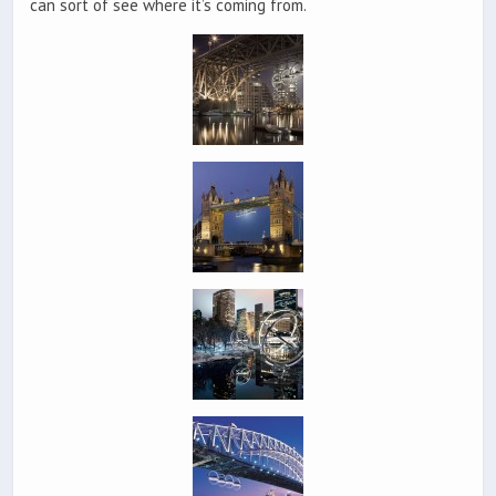
can sort of see where it’s coming from.