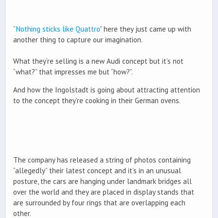
“
Nothing sticks like Quattro
” here they just came up with
another thing to capture our imagination.
What they’re selling is a new Audi concept but it’s not
“what?” that impresses me but “how?”.
And how the Ingolstadt is going about attracting attention
to the concept they’re cooking in their German ovens.
The company has released a string of photos containing
“allegedly” their latest concept and it’s in an unusual
posture, the cars are hanging under landmark bridges all
over the world and they are placed in display stands that
are surrounded by four rings that are overlapping each
other.