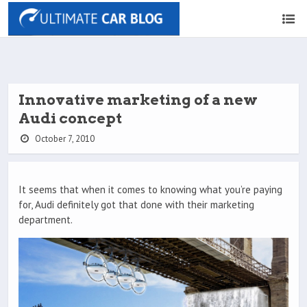
Innovative marketing of a new
Audi concept
October 7, 2010
It seems that when it comes to knowing what you’re paying
for, Audi definitely got that done with their marketing
department.