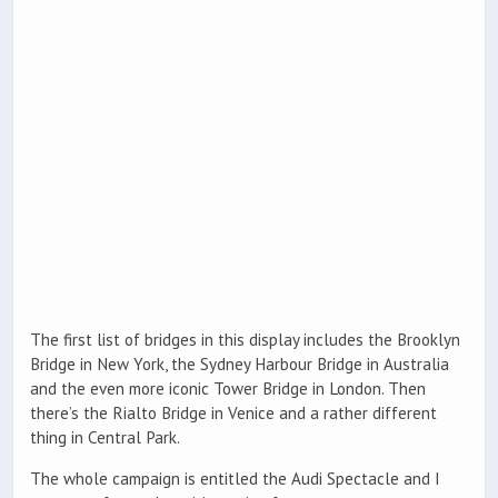
The first list of bridges in this display includes the Brooklyn
Bridge in New York, the Sydney Harbour Bridge in Australia
and the even more iconic Tower Bridge in London. Then
there’s the Rialto Bridge in Venice and a rather different
thing in Central Park.
The whole campaign is entitled the Audi Spectacle and I