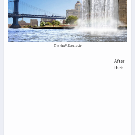
The Audi Spectacle
After
their