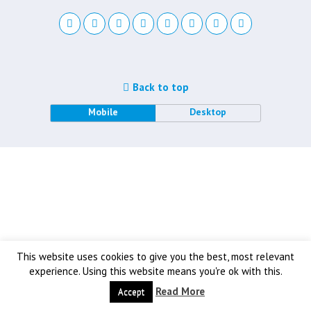
Back to top
Mobile
Desktop
This website uses cookies to give you the best, most relevant
experience. Using this website means you're ok with this.
Read More
Accept