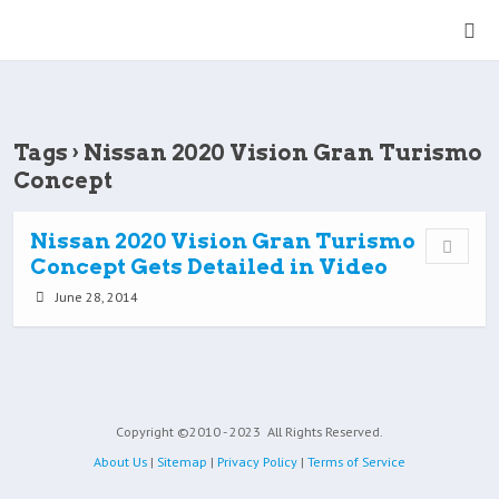
Tags › Nissan 2020 Vision Gran Turismo
Concept
Nissan 2020 Vision Gran Turismo
Concept Gets Detailed in Video
June 28, 2014
Copyright ©2010 - 2023
All Rights Reserved.
About Us
|
Sitemap
|
Privacy Policy
|
Terms of Service