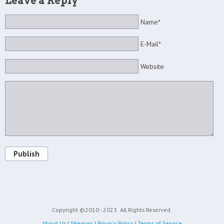
Leave a Reply
Name*
E-Mail*
Website
Publish
Copyright ©2010 - 2023
All Rights Reserved.
About Us
|
Sitemap
|
Privacy Policy
|
Terms of Service