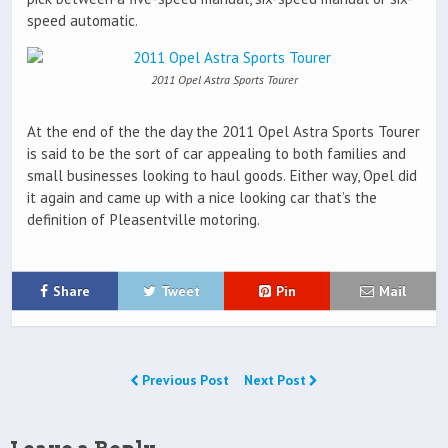
speed automatic.
2011 Opel Astra Sports Tourer
At the end of the the day the 2011 Opel Astra Sports Tourer
is said to be the sort of car appealing to both families and
small businesses looking to haul goods. Either way, Opel did
it again and came up with a nice looking car that’s the
definition of Pleasentville motoring.
Share
Tweet
Pin
Mail
Previous Post
Next Post