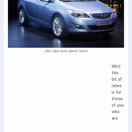
2011 Opel Astra Sports Tourer
Well
this
bit of
news
is for
those
of you
who
are