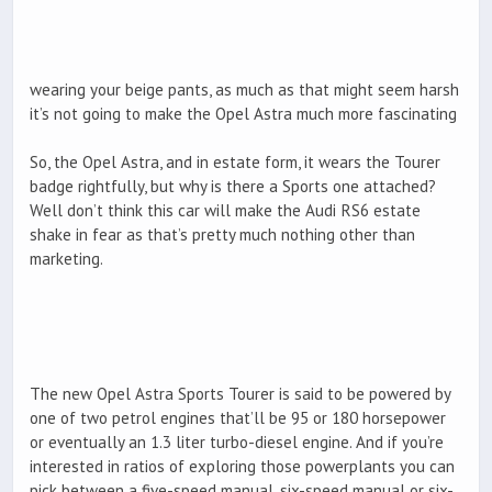
wearing your beige pants, as much as that might seem harsh
it’s not going to make the Opel Astra much more fascinating
So, the Opel Astra, and in estate form, it wears the Tourer
badge rightfully, but why is there a Sports one attached?
Well don’t think this car will make the Audi RS6 estate
shake in fear as that’s pretty much nothing other than
marketing.
The new Opel Astra Sports Tourer is said to be powered by
one of two petrol engines that’ll be 95 or 180 horsepower
or eventually an 1.3 liter turbo-diesel engine. And if you’re
interested in ratios of exploring those powerplants you can
pick between a five-speed manual, six-speed manual or six-