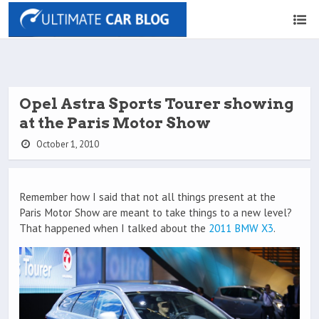
Opel Astra Sports Tourer showing
at the Paris Motor Show
October 1, 2010
Remember how I said that not all things present at the
Paris Motor Show are meant to take things to a new level?
That happened when I talked about the
2011 BMW X3
.