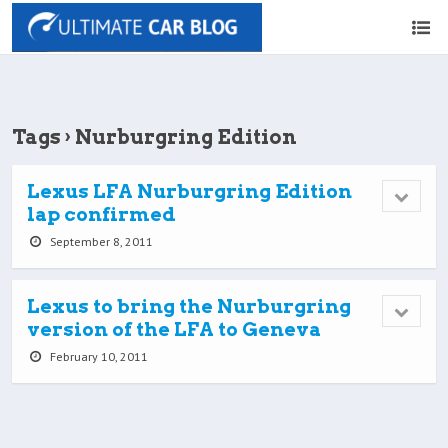
Tags › Nurburgring Edition
Lexus LFA Nurburgring Edition
lap confirmed
September 8, 2011
Lexus to bring the Nurburgring
version of the LFA to Geneva
February 10, 2011