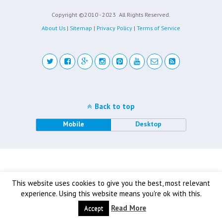
Copyright ©2010 - 2023
All Rights Reserved.
About Us
|
Sitemap
|
Privacy Policy
|
Terms of Service
Back to top
Mobile
Desktop
This website uses cookies to give you the best, most relevant
experience. Using this website means you're ok with this.
Read More
Accept