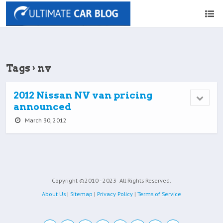
Tags › nv
2012 Nissan NV van pricing
announced
March 30, 2012
Copyright ©2010 - 2023
All Rights Reserved.
About Us
|
Sitemap
|
Privacy Policy
|
Terms of Service