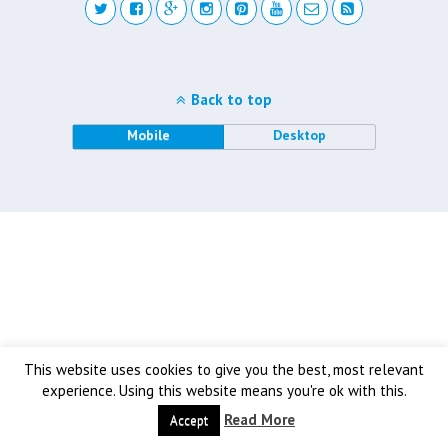
Back to top
Mobile
Desktop
This website uses cookies to give you the best, most relevant
experience. Using this website means you're ok with this.
Read More
Accept