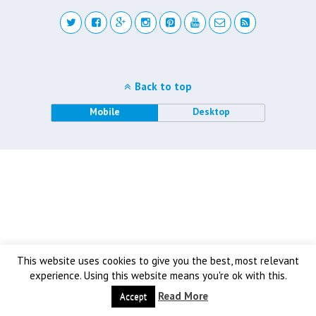
Back to top
Mobile
Desktop
This website uses cookies to give you the best, most relevant
experience. Using this website means you're ok with this.
Read More
Accept