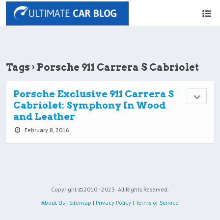
Tags › Porsche 911 Carrera S Cabriolet
Porsche Exclusive 911 Carrera S
Cabriolet: Symphony In Wood
and Leather
February 8, 2016
Copyright ©2010 - 2023
All Rights Reserved.
About Us
|
Sitemap
|
Privacy Policy
|
Terms of Service