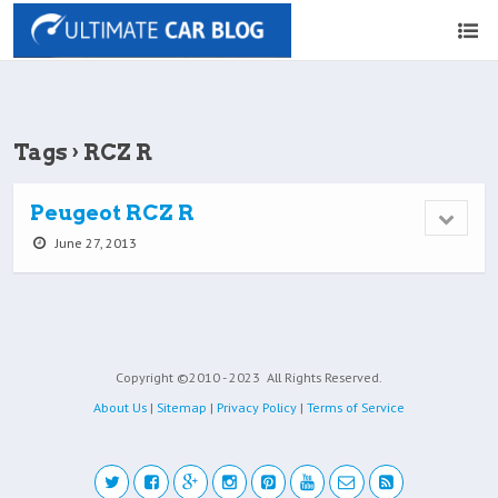
Tags › RCZ R
Peugeot RCZ R
June 27, 2013
Copyright ©2010 - 2023
All Rights Reserved.
About Us
|
Sitemap
|
Privacy Policy
|
Terms of Service