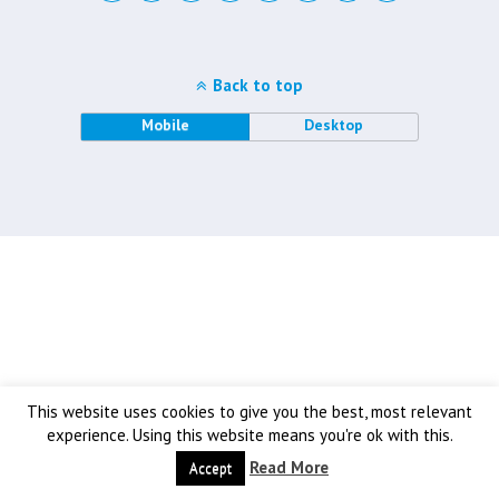
Back to top
Mobile
Desktop
This website uses cookies to give you the best, most relevant
experience. Using this website means you're ok with this.
Read More
Accept