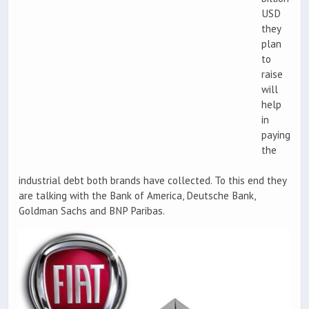
USD
they
plan
to
raise
will
help
in
paying
the
industrial debt both brands have collected. To this end they
are talking with the Bank of America, Deutsche Bank,
Goldman Sachs and BNP Paribas.