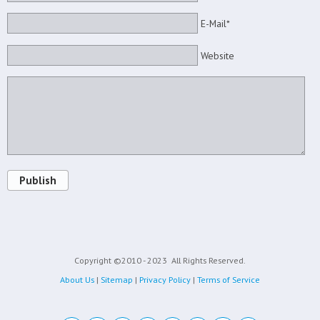
E-Mail*
Website
Publish
Copyright ©2010 - 2023
All Rights Reserved.
About Us
|
Sitemap
|
Privacy Policy
|
Terms of Service