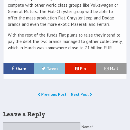
compete with other world class groups like Volkswagen or
General Motors. The Fiat-Chrysler group will be able to
offer the mass production Fiat, Chrysler, Jeep and Dodge
brands and even the more exotic Maserati and Ferrari.
With the rest of the funds Fiat plans to raise they intend to
pay the debt the two brands managed to gather collectively,
which in March was somewhere close to 7.1 billion EUR.
Share
Tweet
Pin
Mail
Previous Post
Next Post
Leave a Reply
Name*