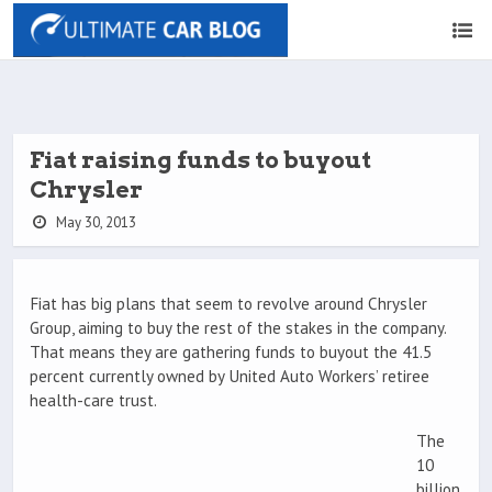
Fiat raising funds to buyout
Chrysler
May 30, 2013
Fiat has big plans that seem to revolve around Chrysler
Group, aiming to buy the rest of the stakes in the company.
That means they are gathering funds to buyout the 41.5
percent currently owned by United Auto Workers’ retiree
health-care trust.
The
10
billion