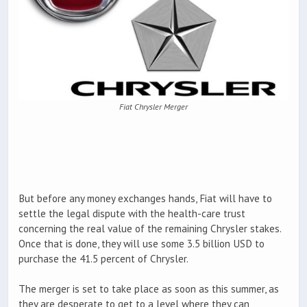
Fiat Chrysler Merger
But before any money exchanges hands, Fiat will have to
settle the legal dispute with the health-care trust
concerning the real value of the remaining Chrysler stakes.
Once that is done, they will use some 3.5 billion USD to
purchase the 41.5 percent of Chrysler.
The merger is set to take place as soon as this summer, as
they are desperate to get to a level where they can