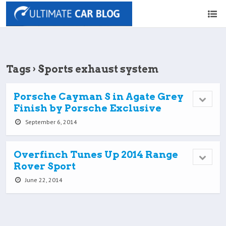
Tags › Sports exhaust system
Porsche Cayman S in Agate Grey
Finish by Porsche Exclusive
September 6, 2014
Overfinch Tunes Up 2014 Range
Rover Sport
June 22, 2014