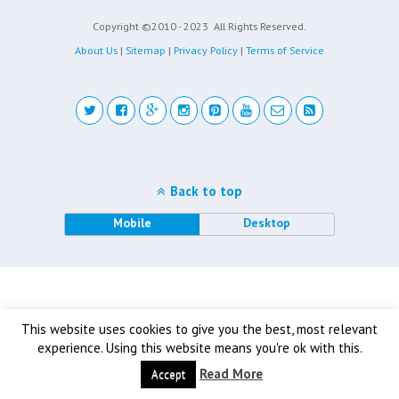
Copyright ©2010 - 2023
All Rights Reserved.
About Us
|
Sitemap
|
Privacy Policy
|
Terms of Service
Back to top
Mobile
Desktop
This website uses cookies to give you the best, most relevant
experience. Using this website means you're ok with this.
Read More
Accept