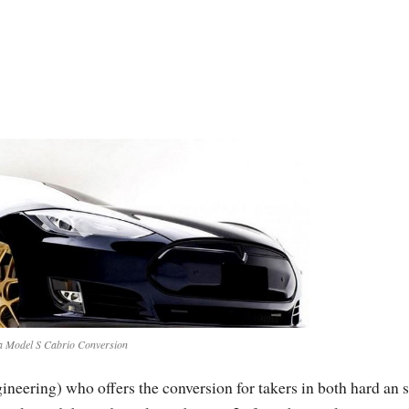
a Model S Cabrio Conversion
eering) who offers the conversion for takers in both hard an s