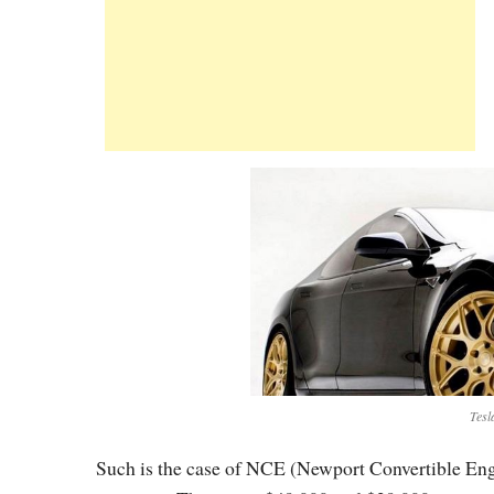
Tesl
Such is the case of NCE (Newport Convertible Engin