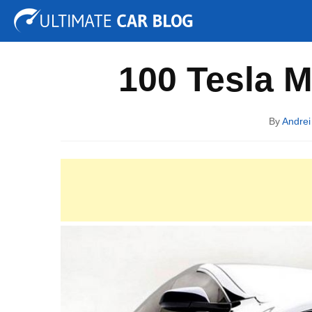
Tuning
Auto Shows
Concepts
Electric
Spy P
100 Tesla M
By
Andrei