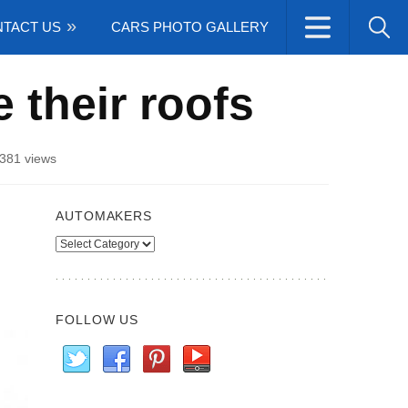
TACT US
CARS PHOTO GALLERY
 their roofs
381 views
AUTOMAKERS
Automakers
FOLLOW US