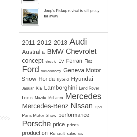
Jeep’s Pickup revival is still pretty
far away
Audi
2012
2011
2013
Chevrolet
BMW
Australia
concept
Ferrari
EV
Fiat
electric
Ford
Geneva Motor
fuel economy
Show
Hyundai
Honda
hybrid
Lamborghini
Kia
Land Rover
Jaguar
Mercedes
Lexus
Mazda
McLaren
Nissan
Mercedes-Benz
Opel
performance
Paris Motor Show
Porsche
price
prices
production
Renault
sales
suv