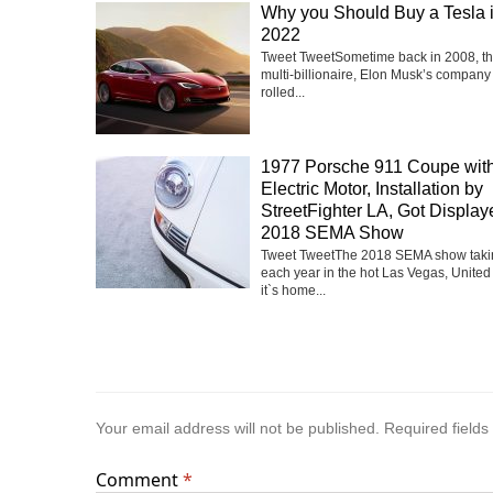
Why you Should Buy a Tesla 
2022
Tweet TweetSometime back in 2008, t
multi-billionaire, Elon Musk’s company
rolled...
1977 Porsche 911 Coupe with
Electric Motor, Installation by
StreetFighter LA, Got Display
2018 SEMA Show
Tweet TweetThe 2018 SEMA show taki
each year in the hot Las Vegas, United
it`s home...
Your email address will not be published.
Required field
Comment
*