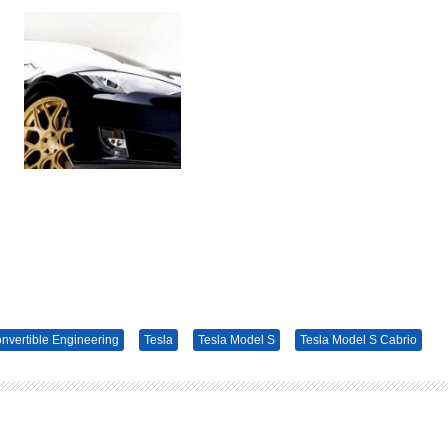
nvertible Engineering
Tesla
Tesla Model S
Tesla Model S Cabrio