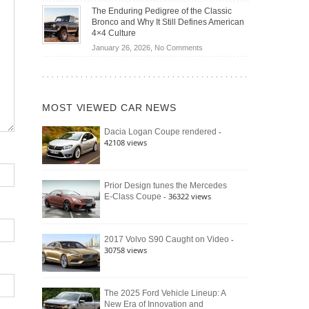
Off-
Save
The Enduring Pedigree of the Classic
Road
You
Bronco and Why It Still Defines American
Battle:
Money?
4×4 Culture
Jeep
on
January 26, 2026,
No Comments
Wrangler
The
Moab
Enduring
392
Pedigree
vs.
of
Ford
MOST VIEWED CAR NEWS
the
Bronco
Classic
Raptor
-
Dacia Logan Coupe rendered
Bronco
42108 views
and
Why
It
Still
Prior Design tunes the Mercedes
- 36322 views
E-Class Coupe
Defines
American
4×4
Culture
-
2017 Volvo S90 Caught on Video
30758 views
The 2025 Ford Vehicle Lineup: A
New Era of Innovation and