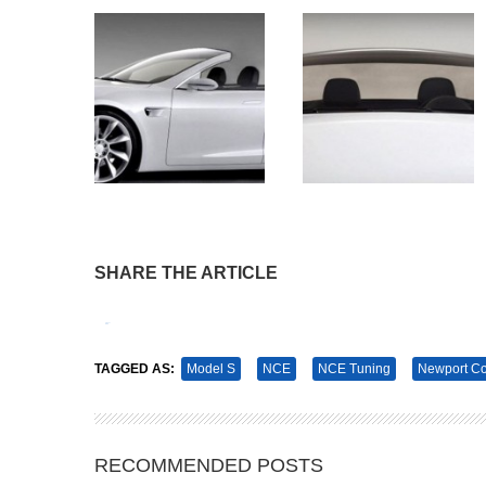
SHARE THE ARTICLE
Tweet
Pin It
TAGGED AS:
Model S
NCE
NCE Tuning
Newport Co
RECOMMENDED POSTS