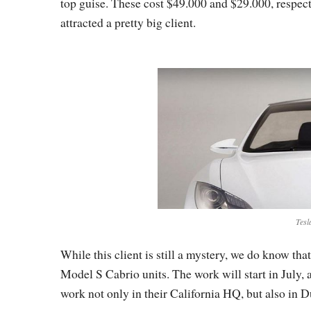
top guise. These cost $49.000 and $29.000, respective
attracted a pretty big client.
Tesl
While this client is still a mystery, we do know th
Model S Cabrio units. The work will start in July, 
work not only in their California HQ, but also in