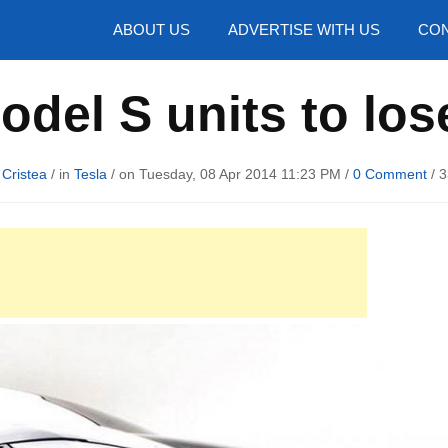
hotos
ABOUT US
ADVERTISE WITH US
CON
odel S units to lose
 Cristea
/ in
Tesla
/ on Tuesday, 08 Apr 2014 11:23 PM /
0 Comment
/
3