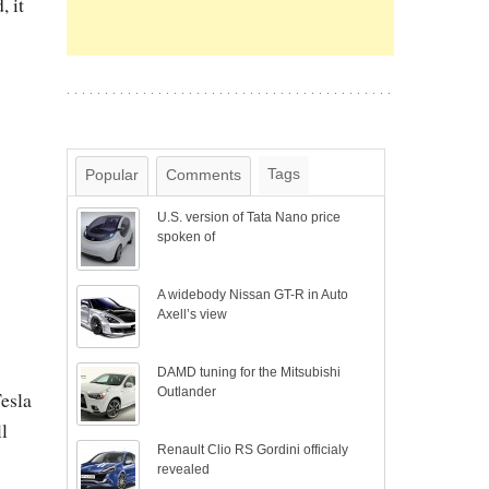
, it
Tags
Popular
Comments
U.S. version of Tata Nano price
spoken of
A widebody Nissan GT-R in Auto
Axell’s view
DAMD tuning for the Mitsubishi
Outlander
Tesla
l
Renault Clio RS Gordini officialy
revealed