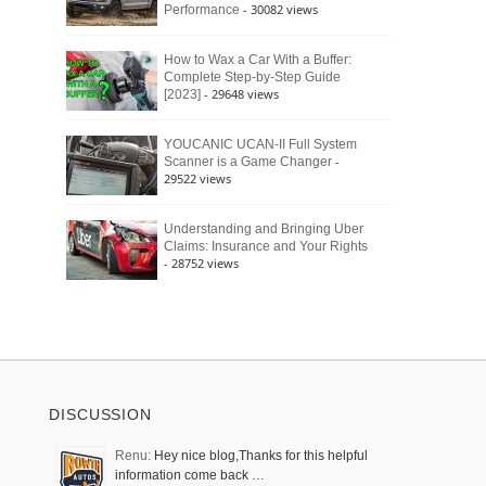
- 30082 views
Performance
How to Wax a Car With a Buffer:
Complete Step-by-Step Guide
- 29648 views
[2023]
YOUCANIC UCAN-II Full System
-
Scanner is a Game Changer
29522 views
Understanding and Bringing Uber
Claims: Insurance and Your Rights
- 28752 views
DISCUSSION
Renu:
Hey nice blog,Thanks for this helpful
information come back …