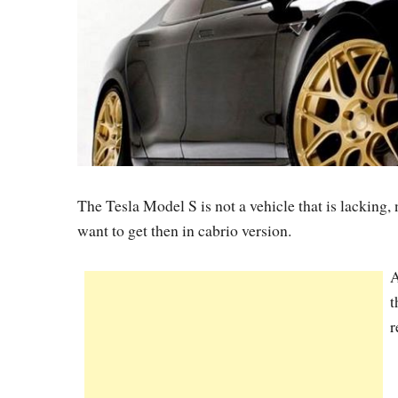
The Tesla Model S is not a vehicle that is lacking,
want to get then in cabrio version.
A
t
r