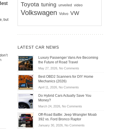
Toyota
Best
tuning
unveiled
video
Volkswagen
VW
Volvo
e, but
LATEST CAR NEWS
don’t
Luxury Passenger Vans Are Becoming
h
the Future of Road Travel
on
May 27, 2026,
No Comments
Luxury
Best OBD2 Scanners for DIY Home
Passenger
Mechanics (2026)
Vans
on
April 11, 2026,
No Comments
Are
Best
Becoming
Do Hybrid Cars Actually Save You
OBD2
the
Money?
Scanners
Future
on
March 24, 2026,
No Comments
for
of
Do
DIY
Off-Road Battle: Jeep Wrangler Moab
Road
Hybrid
Home
392 vs. Ford Bronco Raptor
Travel
Cars
Mechanics
on
January 30, 2026,
No Comments
Actually
(2026)