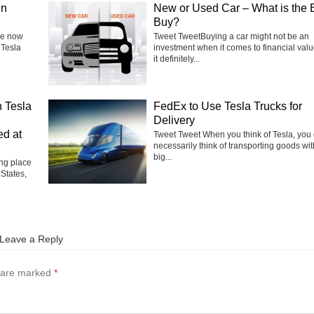
in
New or Used Car – What is the 
Buy?
he now
Tweet TweetBuying a car might not be an
 Tesla
investment when it comes to financial valu
it definitely...
 Tesla
FedEx to Use Tesla Trucks for
Delivery
ed at
Tweet Tweet When you think of Tesla, you 
necessarily think of transporting goods wit
big...
ng place
 States,
Leave a Reply
s are marked
*