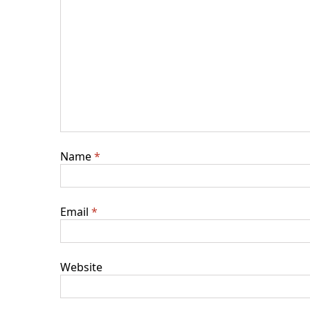
Name
*
Email
*
Website