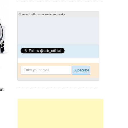
Connect with us on social networks
l
ut