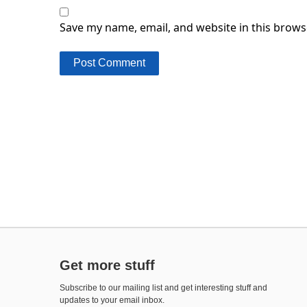
Save my name, email, and website in this brows
Get more stuff
Subscribe to our mailing list and get interesting stuff and
updates to your email inbox.