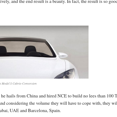
ly, and the end result is a beauty. In fact, the result is so good
a Model S Cabrio Conversion
at he hails from China and hired NCE to build no lees than 100 
and considering the volume they will have to cope with, they wil
 Dubai, UAE and Barcelona, Spain.