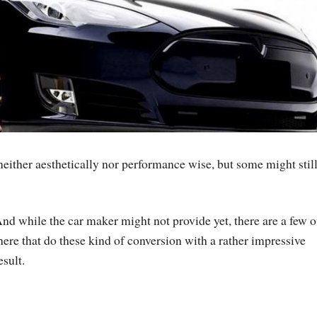
 neither aesthetically nor performance wise, but some might stil
nd while the car maker might not provide yet, there are a few o
here that do these kind of conversion with a rather impressive
esult.