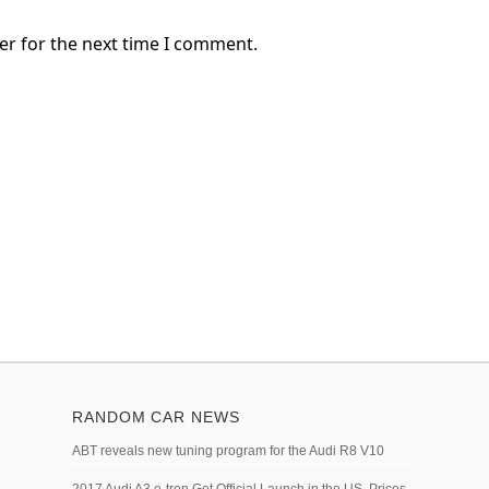
er for the next time I comment.
RANDOM CAR NEWS
ABT reveals new tuning program for the Audi R8 V10