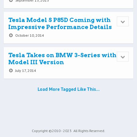
September 15, 2015
Tesla Model S P85D Coming with
Impressive Performance Details
October 10, 2014
Tesla Takes on BMW 3-Series with
Model III Version
July 17, 2014
Load More Tagged Like This…
Copyright ©2010 - 2023
All Rights Reserved.