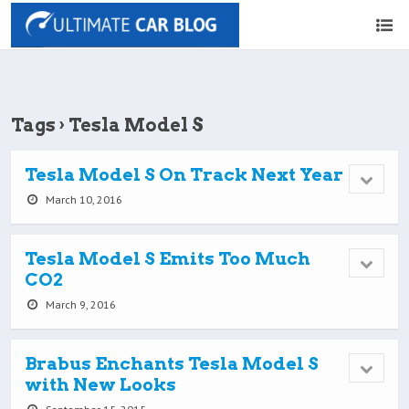
Tags › Tesla Model S
Tesla Model S On Track Next Year
March 10, 2016
Tesla Model S Emits Too Much
CO2
March 9, 2016
Brabus Enchants Tesla Model S
with New Looks