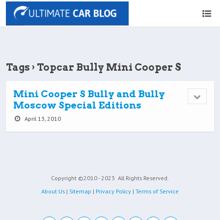
Tags › Topcar Bully Mini Cooper S
Mini Cooper S Bully and Bully
Moscow Special Editions
April 13, 2010
Copyright ©2010 - 2023
All Rights Reserved.
About Us
|
Sitemap
|
Privacy Policy
|
Terms of Service