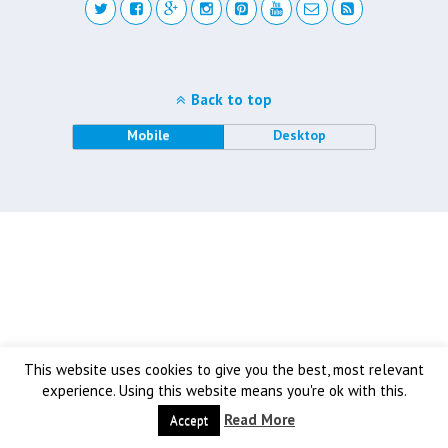
Back to top
Mobile
Desktop
This website uses cookies to give you the best, most relevant
experience. Using this website means you're ok with this.
Read More
Accept