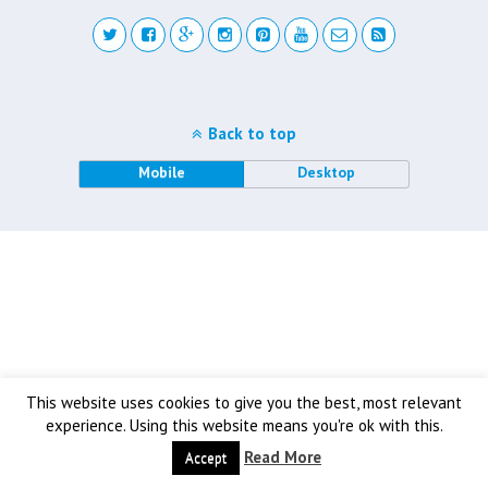
Back to top
Mobile
Desktop
This website uses cookies to give you the best, most relevant
experience. Using this website means you're ok with this.
Read More
Accept