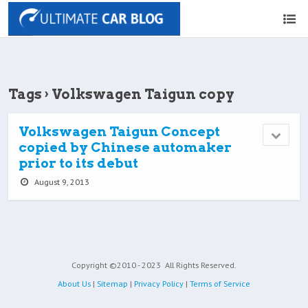
Tags › Volkswagen Taigun copy
Volkswagen Taigun Concept
copied by Chinese automaker
prior to its debut
August 9, 2013
Copyright ©2010 - 2023
All Rights Reserved.
About Us
|
Sitemap
|
Privacy Policy
|
Terms of Service