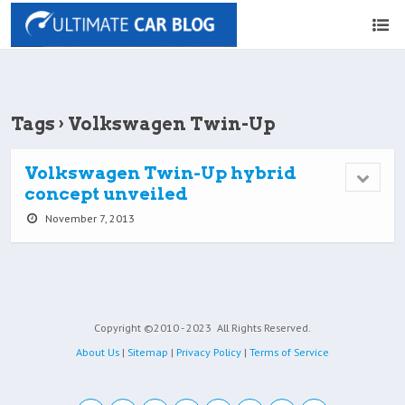
Tags › Volkswagen Twin-Up
Volkswagen Twin-Up hybrid
concept unveiled
November 7, 2013
Copyright ©2010 - 2023
All Rights Reserved.
About Us
|
Sitemap
|
Privacy Policy
|
Terms of Service