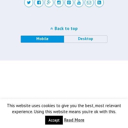
Back to top
Mobile
Desktop
This website uses cookies to give you the best, most relevant
experience. Using this website means you're ok with this.
Read More
Accept