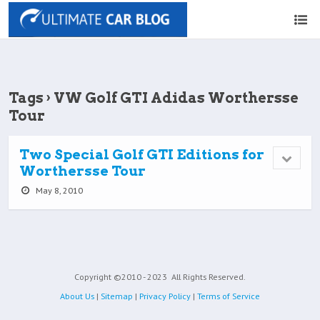
Tags › VW Golf GTI Adidas Worthersse
Tour
Two Special Golf GTI Editions for
Worthersse Tour
May 8, 2010
Copyright ©2010 - 2023
All Rights Reserved.
About Us
|
Sitemap
|
Privacy Policy
|
Terms of Service