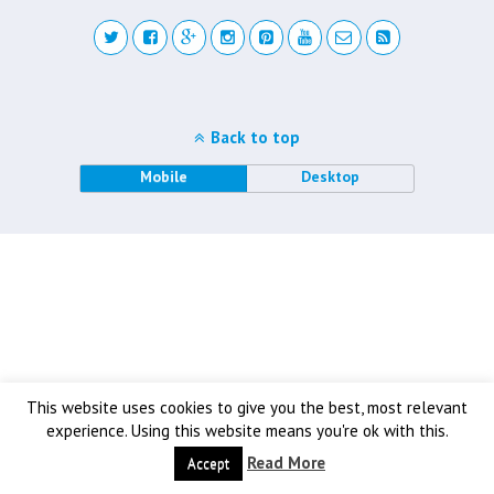
Back to top
Mobile
Desktop
This website uses cookies to give you the best, most relevant
experience. Using this website means you're ok with this.
Read More
Accept