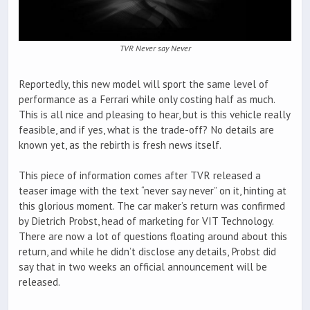
TVR Never say Never
Reportedly, this new model will sport the same level of
performance as a Ferrari while only costing half as much.
This is all nice and pleasing to hear, but is this vehicle really
feasible, and if yes, what is the trade-off? No details are
known yet, as the rebirth is fresh news itself.
This piece of information comes after TVR released a
teaser image with the text “never say never” on it, hinting at
this glorious moment. The car maker’s return was confirmed
by Dietrich Probst, head of marketing for VIT Technology.
There are now a lot of questions floating around about this
return, and while he didn’t disclose any details, Probst did
say that in two weeks an official announcement will be
released.