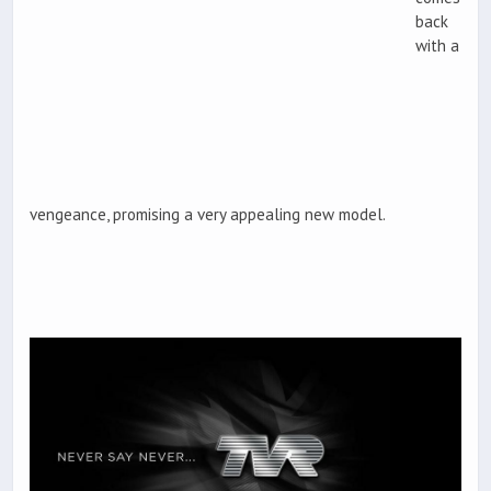
back
with a
vengeance, promising a very appealing new model.