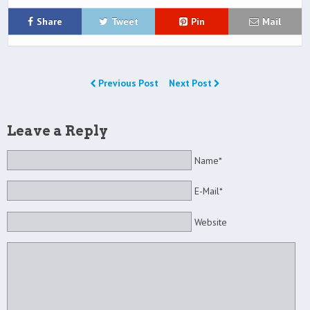
Share
Tweet
Pin
Mail
Previous Post
Next Post
Leave a Reply
Name*
E-Mail*
Website