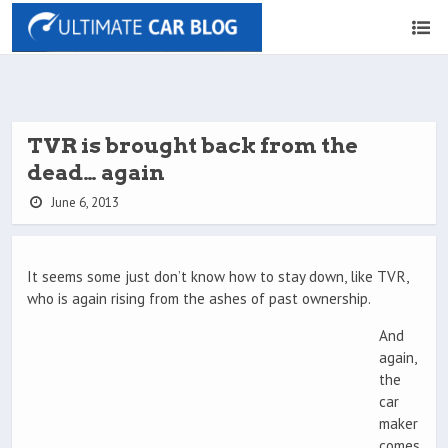
TVR is brought back from the
dead… again
June 6, 2013
It seems some just don’t know how to stay down, like TVR,
who is again rising from the ashes of past ownership.
And
again,
the
car
maker
comes