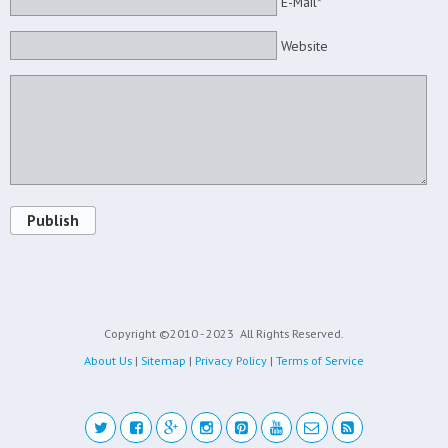
E-Mail*
Website
Publish
Copyright ©2010 - 2023
All Rights Reserved.
About Us
|
Sitemap
|
Privacy Policy
|
Terms of Service