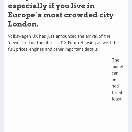
especially if you live in
Europe`s most crowded city
London.
Volkswagen UK has just announced the arrival of the
“newest kid on the block” 2018 Polo, releasing as well the
full prices, engines and other important details.
The
model
can
be
had
for at
least