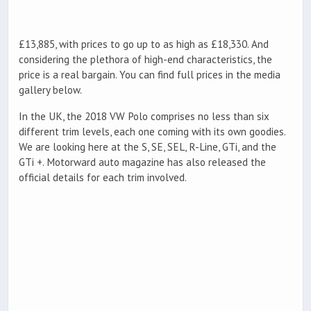
£13,885, with prices to go up to as high as £18,330. And
considering the plethora of high-end characteristics, the
price is a real bargain. You can find full prices in the media
gallery below.
In the UK, the 2018 VW Polo comprises no less than six
different trim levels, each one coming with its own goodies.
We are looking here at the S, SE, SEL, R-Line, GTi, and the
GTi +. Motorward auto magazine has also released the
official details for each trim involved.