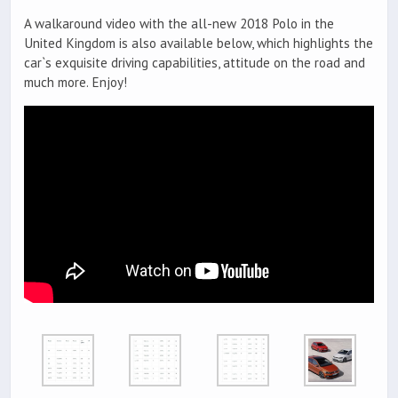
A walkaround video with the all-new 2018 Polo in the
United Kingdom is also available below, which highlights the
car`s exquisite driving capabilities, attitude on the road and
much more. Enjoy!