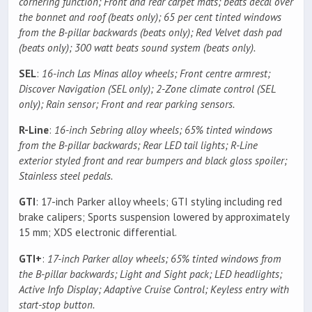
cornering function; Front and rear carpet mats; beats decal over
the bonnet and roof (beats only); 65 per cent tinted windows
from the B-pillar backwards (beats only); Red Velvet dash pad
(beats only); 300 watt beats sound system (beats only).
SEL
:
16-inch Las Minas alloy wheels; Front centre armrest;
Discover Navigation (SEL only); 2-Zone climate control (SEL
only); Rain sensor; Front and rear parking sensors.
R-Line
:
16-inch Sebring alloy wheels; 65% tinted windows
from the B-pillar backwards; Rear LED tail lights; R-Line
exterior styled front and rear bumpers and black gloss spoiler;
Stainless steel pedals.
GTI
: 17-inch Parker alloy wheels; GTI styling including red
brake calipers; Sports suspension lowered by approximately
15 mm; XDS electronic differential.
GTI+
:
17-inch Parker alloy wheels; 65% tinted windows from
the B-pillar backwards; Light and Sight pack; LED headlights;
Active Info Display; Adaptive Cruise Control; Keyless entry with
start-stop button.