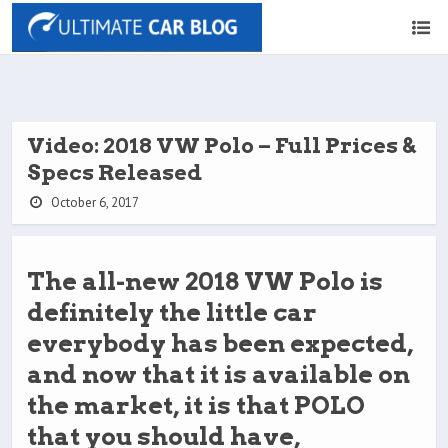
Video: 2018 VW Polo – Full Prices &
Specs Released
October 6, 2017
The all-new 2018 VW Polo is
definitely the little car
everybody has been expected,
and now that it is available on
the market, it is that POLO
that you should have,