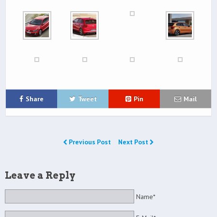
Share
Tweet
Pin
Mail
Previous Post
Next Post
Leave a Reply
Name*