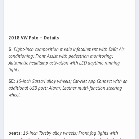
2018 VW Polo – Details
S
:
Eight-inch composition media infotainment with DAB; Air
conditioning; Front Assist with pedestrian monitoring;
Automatic headlamp activation with LED daytime running
lights.
SE
:
15-inch Sassari alloy wheels; Car-Net App Connect with an
additional USB port; Alarm; Leather multi-function steering
wheel.
beats
:
16-inch Torsby alloy wheels; Front fog lights with