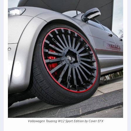
Volkswagen Touareg W12 Sport Edition by Cover EFX