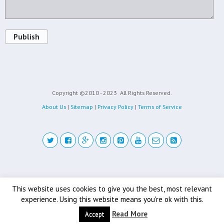
Publish
Copyright ©2010 - 2023
All Rights Reserved.
About Us
|
Sitemap
|
Privacy Policy
|
Terms of Service
Back to top
This website uses cookies to give you the best, most relevant
experience. Using this website means you're ok with this.
Mobile
Desktop
Read More
Accept