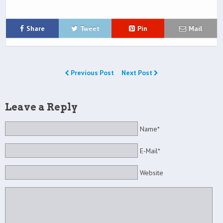
Share
Tweet
Pin
Mail
Previous Post
Next Post
Leave a Reply
Name*
E-Mail*
Website