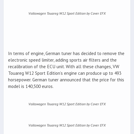
Volkswagen Touareg W12 Sport Edition by Cover EFX
In terms of engine, German tuner has decided to remove the
electronic speed limiter, adding sports air filters and the
recalibration of the ECU unit. With all these changes, VW
Touareg W12 Sport Edition’s engine can produce up to 493
horsepower. German tuner announced that the price for this
model is 140,500 euros.
Volkswagen Touareg W12 Sport Edition by Cover EFX
Volkswagen Touareg W12 Sport Edition by Cover EFX