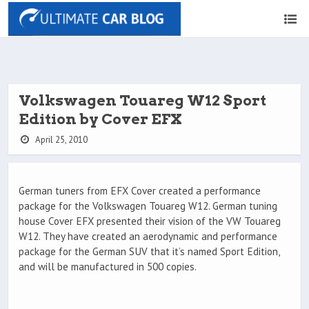
Volkswagen Touareg W12 Sport
Edition by Cover EFX
April 25, 2010
German tuners from EFX Cover created a performance
package for the Volkswagen Touareg W12. German tuning
house Cover EFX presented their vision of the VW Touareg
W12. They have created an aerodynamic and performance
package for the German SUV that it’s named Sport Edition,
and will be manufactured in 500 copies.