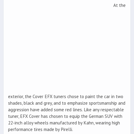
At the
exterior, the Cover EFX tuners chose to paint the car in two
shades, black and grey, and to emphasize sportsmanship and
aggression have added some red lines. Like any respectable
tuner, EFX Cover has chosen to equip the German SUV with
22-inch alloy wheels manufactured by Kahn, wearing high
performance tires made by Pirelli.