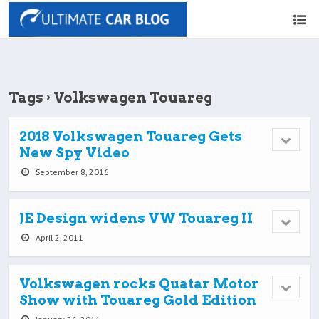
Tags › Volkswagen Touareg
2018 Volkswagen Touareg Gets
New Spy Video
September 8, 2016
JE Design widens VW Touareg II
April 2, 2011
Volkswagen rocks Quatar Motor
Show with Touareg Gold Edition