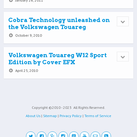
January 26, 2011
Cobra Technology unleashed on
the Volkswagen Touareg
October 9, 2010
Volkswagen Touareg W12 Sport
Edition by Cover EFX
April 25, 2010
Copyright ©2010 - 2023
All Rights Reserved.
About Us
|
Sitemap
|
Privacy Policy
|
Terms of Service