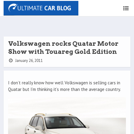
Volkswagen rocks Quatar Motor
Show with Touareg Gold Edition
January 26, 2011
I don’t really know how well Volkswagen is selling cars in
Quatar but I’m thinking it’s more than the average country.