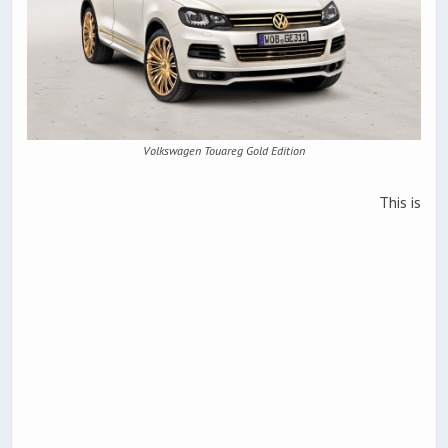
Volkswagen Touareg Gold Edition
This is