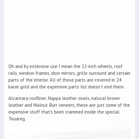
Oh and by extensive use I mean the 22-inch wheels, roof
rails, window frames, door mirrors, grille surround and certain
parts of the interior. All of those parts are covered in 24
karat gold and the expensive parts list doesn’t end there.
Alcantara roofliner, Nappa leather seats, natural brown
leather and Walnut Burr veneers, these are just some of the
expensive stuff that’s been crammed inside the special
Touareg.