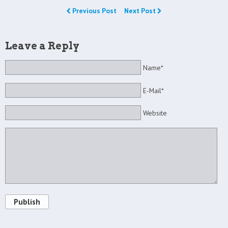
Previous Post
Next Post
Leave a Reply
Name*
E-Mail*
Website
Publish