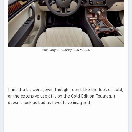
Volkswagen Touareg Gold Edition
I find it a bit weird, even though I don’t like the look of gold,
or the extensive use of it on the Gold Edition Touareg, it
doesn’t look as bad as I would’ve imagined.