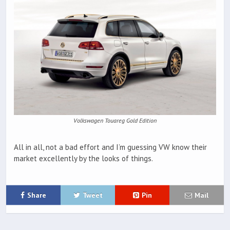
Volkswagen Touareg Gold Edition
All in all, not a bad effort and I’m guessing VW know their
market excellently by the looks of things.
Share
Tweet
Pin
Mail