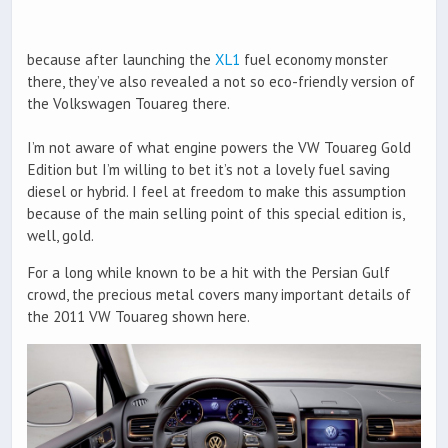
because after launching the
XL1
fuel economy monster
there, they’ve also revealed a not so eco-friendly version of
the Volkswagen Touareg there.
I’m not aware of what engine powers the VW Touareg Gold
Edition but I’m willing to bet it’s not a lovely fuel saving
diesel or hybrid. I feel at freedom to make this assumption
because of the main selling point of this special edition is,
well, gold.
For a long while known to be a hit with the Persian Gulf
crowd, the precious metal covers many important details of
the 2011 VW Touareg shown here.