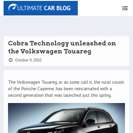
Cobra Technology unleashed on
the Volkswagen Touareg
October 9, 2010
The Volkswagen Touareg, or as some call it, the rural cousin
of the Porsche Cayenne, has been reincarnated with a
second generation that was launched just this spring.