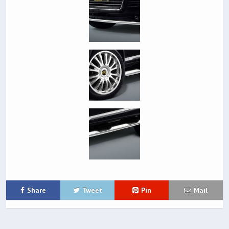
Share
Tweet
Pin
Mail