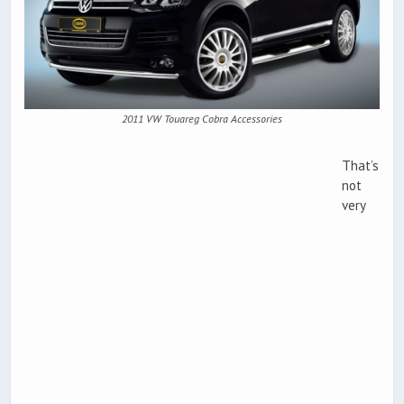
2011 VW Touareg Cobra Accessories
That’s
not
very