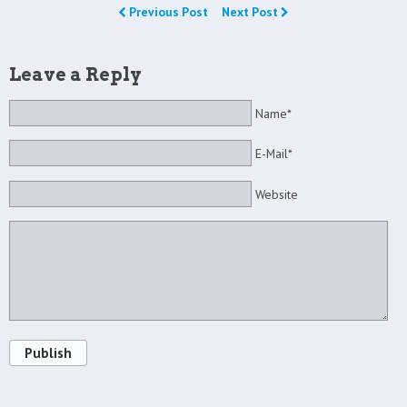
Previous Post
Next Post
Leave a Reply
Name*
E-Mail*
Website
Publish