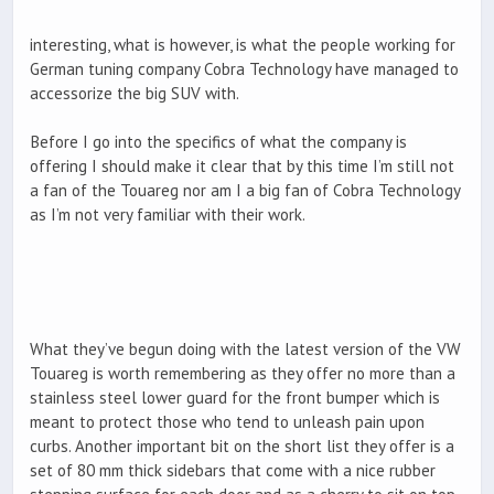
interesting, what is however, is what the people working for
German tuning company Cobra Technology have managed to
accessorize the big SUV with.
Before I go into the specifics of what the company is
offering I should make it clear that by this time I’m still not
a fan of the Touareg nor am I a big fan of Cobra Technology
as I’m not very familiar with their work.
What they’ve begun doing with the latest version of the VW
Touareg is worth remembering as they offer no more than a
stainless steel lower guard for the front bumper which is
meant to protect those who tend to unleash pain upon
curbs. Another important bit on the short list they offer is a
set of 80 mm thick sidebars that come with a nice rubber