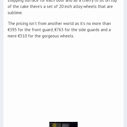
stepping surface for each door and as a cherry to sit on top
of the cake there’s a set of 20 inch alloy wheels that are
sublime.
The pricing isn’t from another world as it’s no more than
€395 for the front guard, €763 for the side guards and a
mere €510 for the gorgeous wheels.