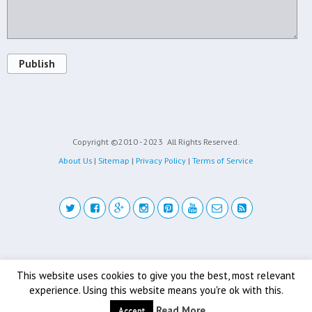
Publish
Copyright ©2010 - 2023
All Rights Reserved.
About Us
|
Sitemap
|
Privacy Policy
|
Terms of Service
Back to top
This website uses cookies to give you the best, most relevant
experience. Using this website means you're ok with this.
Mobile
Desktop
Read More
Accept