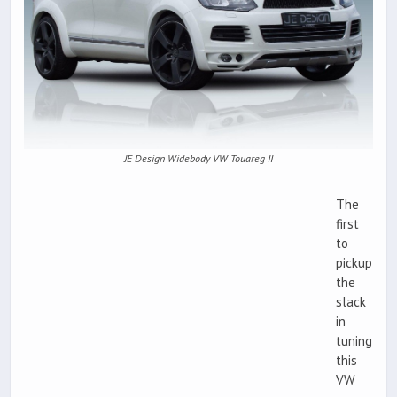
JE Design Widebody VW Touareg II
The
first
to
pickup
the
slack
in
tuning
this
VW