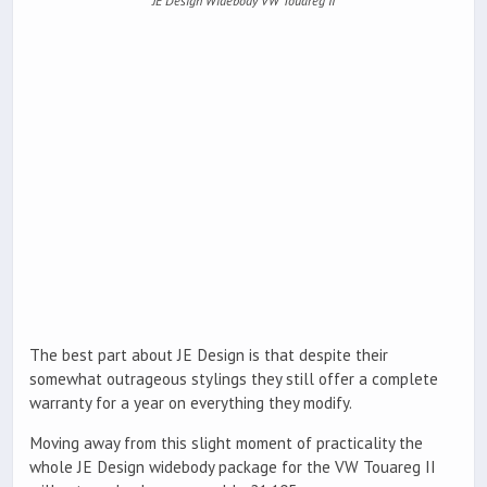
JE Design Widebody VW Touareg II
The best part about JE Design is that despite their
somewhat outrageous stylings they still offer a complete
warranty for a year on everything they modify.
Moving away from this slight moment of practicality the
whole JE Design widebody package for the VW Touareg II