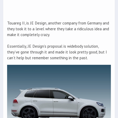
Touareg II, is JE Design, another company from Germany and
they took it to a level where they take a ridiculous idea and
make it completely crazy.
Essentially, JE Design’s proposal is widebody solution,
they’ve gone through it and made it look pretty good, but I
can’t help but remember something in the past.