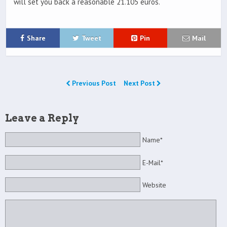
will set you back a reasonable 21.105 euros.
Share
Tweet
Pin
Mail
Previous Post
Next Post
Leave a Reply
Name*
E-Mail*
Website