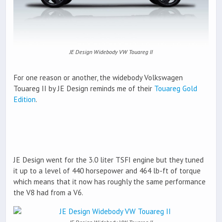
JE Design Widebody VW Touareg II
For one reason or another, the widebody Volkswagen
Touareg II by JE Design reminds me of their
Touareg Gold
Edition
.
JE Design went for the 3.0 liter TSFI engine but they tuned
it up to a level of 440 horsepower and 464 lb-ft of torque
which means that it now has roughly the same performance
the V8 had from a V6.