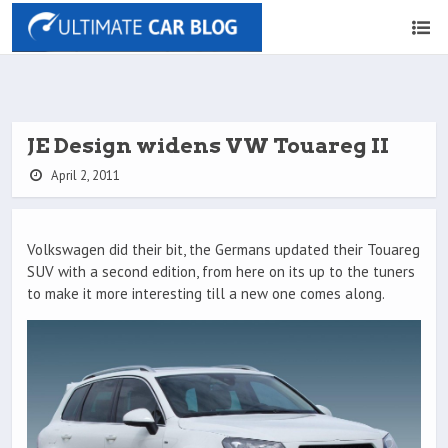
JE Design widens VW Touareg II
April 2, 2011
Volkswagen did their bit, the Germans updated their Touareg
SUV with a second edition, from here on its up to the tuners
to make it more interesting till a new one comes along.