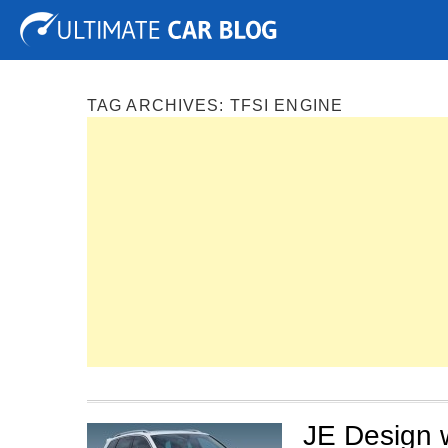
Tuning
Auto Shows
Concepts
Electric
Spy P
TAG ARCHIVES:
TFSI ENGINE
JE Design 