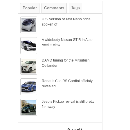
Tags
Popular
Comments
U.S. version of Tata Nano price
spoken of
A widebody Nissan GT-R in Auto
Axell’s view
DAMD tuning for the Mitsubishi
Outlander
Renault Clio RS Gordini officialy
revealed
Jeep’s Pickup revival is still pretty
far away