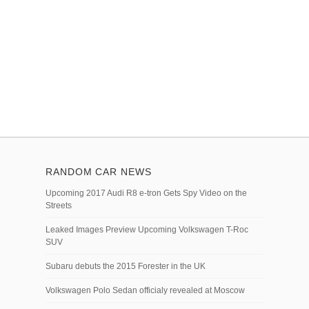
RANDOM CAR NEWS
Upcoming 2017 Audi R8 e-tron Gets Spy Video on the
Streets
Leaked Images Preview Upcoming Volkswagen T-Roc
SUV
Subaru debuts the 2015 Forester in the UK
Volkswagen Polo Sedan officialy revealed at Moscow