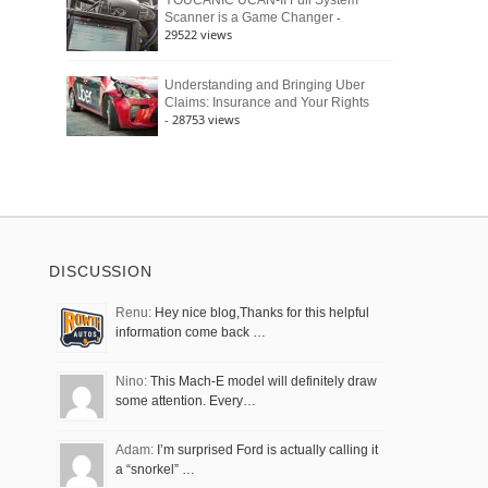
YOUCANIC UCAN-II Full System
-
Scanner is a Game Changer
29522 views
Understanding and Bringing Uber
Claims: Insurance and Your Rights
- 28753 views
DISCUSSION
Renu:
Hey nice blog,Thanks for this helpful
information come back …
Nino:
This Mach-E model will definitely draw
some attention. Every…
Adam:
I’m surprised Ford is actually calling it
a “snorkel” …