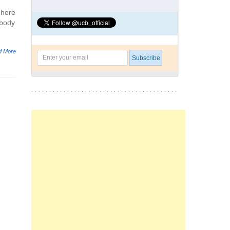
 here
ebody
d More