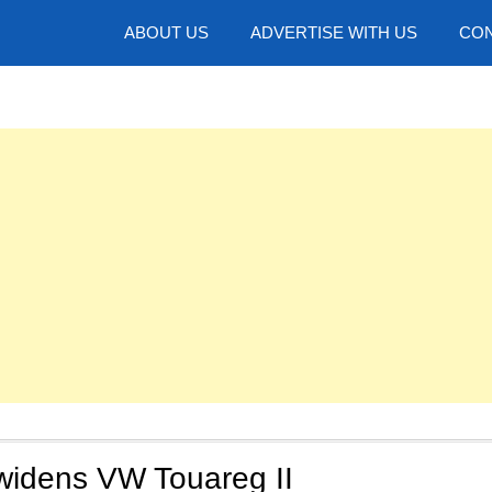
hotos
ABOUT US
ADVERTISE WITH US
CON
widens VW Touareg II