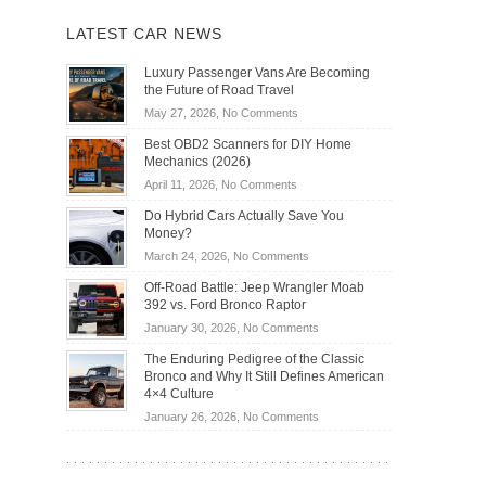
LATEST CAR NEWS
Luxury Passenger Vans Are Becoming
the Future of Road Travel
on
May 27, 2026,
No Comments
Luxury
Best OBD2 Scanners for DIY Home
Passenger
Mechanics (2026)
Vans
on
April 11, 2026,
No Comments
Are
Best
Becoming
Do Hybrid Cars Actually Save You
OBD2
the
Money?
Scanners
Future
on
March 24, 2026,
No Comments
for
of
Do
DIY
Off-Road Battle: Jeep Wrangler Moab
Road
Hybrid
Home
392 vs. Ford Bronco Raptor
Travel
Cars
Mechanics
on
January 30, 2026,
No Comments
Actually
(2026)
Off-
Save
The Enduring Pedigree of the Classic
Road
You
Bronco and Why It Still Defines American
Battle:
Money?
4×4 Culture
Jeep
on
January 26, 2026,
No Comments
Wrangler
The
Moab
Enduring
392
Pedigree
vs.