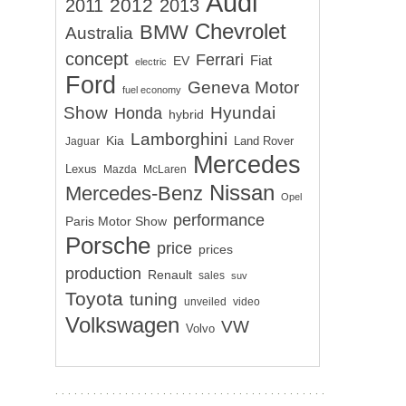
Audi
2012
2011
2013
Chevrolet
BMW
Australia
concept
Ferrari
EV
Fiat
electric
Ford
Geneva Motor
fuel economy
Show
Hyundai
Honda
hybrid
Lamborghini
Kia
Land Rover
Jaguar
Mercedes
Lexus
Mazda
McLaren
Nissan
Mercedes-Benz
Opel
performance
Paris Motor Show
Porsche
price
prices
production
Renault
sales
suv
Toyota
tuning
unveiled
video
Volkswagen
VW
Volvo