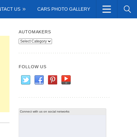
TACT US
CARS PHOTO GALLERY
AUTOMAKERS
Automakers
FOLLOW US
Connect with us on social networks