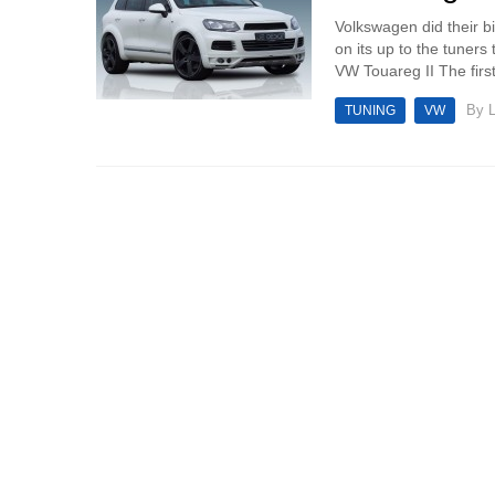
Volkswagen did their b
on its up to the tuner
VW Touareg II The first 
By
TUNING
VW