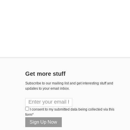
Get more stuff
Subscribe to our mailing list and get interesting stuff and
updates to your email inbox.
I consent to my submitted data being collected via this
form*