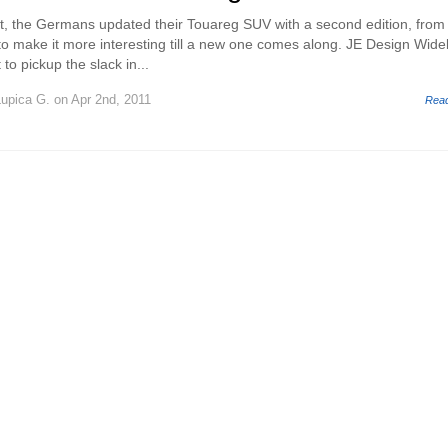
it, the Germans updated their Touareg SUV with a second edition, from
s to make it more interesting till a new one comes along. JE Design Wid
to pickup the slack in...
Lupica G.
on Apr 2nd, 2011
Rea