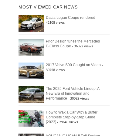
of
Ford
MOST VIEWED CAR NEWS
the
Bronco
Classic
Raptor
-
Dacia Logan Coupe rendered
Bronco
42108 views
and
Why
It
Still
Prior Design tunes the Mercedes
- 36322 views
E-Class Coupe
Defines
American
4×4
Culture
-
2017 Volvo S90 Caught on Video
30758 views
The 2025 Ford Vehicle Lineup: A
New Era of Innovation and
- 30082 views
Performance
How to Wax a Car With a Buffer:
Complete Step-by-Step Guide
- 29649 views
[2023]