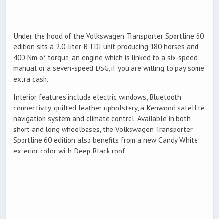
Under the hood of the Volkswagen Transporter Sportline 60
edition sits a 2.0-liter BiTDI unit producing 180 horses and
400 Nm of torque, an engine which is linked to a six-speed
manual or a seven-speed DSG, if you are willing to pay some
extra cash.
Interior features include electric windows, Bluetooth
connectivity, quilted leather upholstery, a Kenwood satellite
navigation system and climate control. Available in both
short and long wheelbases, the Volkswagen Transporter
Sportline 60 edition also benefits from a new Candy White
exterior color with Deep Black roof.