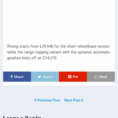
Pricing starts from £29,940 for the short-wheelbase version
while the range-topping variant with the optional automatic
gearbox kicks off at £34,170.
Share
Tweet
Pin
Mail
Previous Post
Next Post