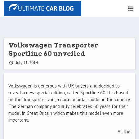
Volkswagen Transporter
Sportline 60 unveiled
July 11, 2014
Volkswagen is generous with UK buyers and decided to
reveal a new special edition, called Sportline 60. It is based
on the Transporter van, a quite popular model in the country.
The German company actually celebrates 60 years for their
model in Great Britain which makes this model even more
important.
At the