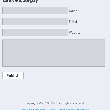
Leave a Reply
Name*
E-Mail*
Website
Publish
Copyright ©2010 - 2023
All Rights Reserved.
About Us
|
Sitemap
|
Privacy Policy
|
Terms of Service