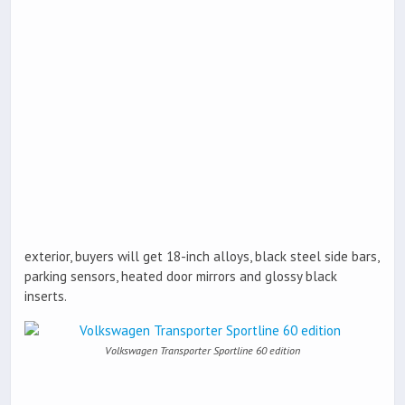
exterior, buyers will get 18-inch alloys, black steel side bars,
parking sensors, heated door mirrors and glossy black
inserts.
Volkswagen Transporter Sportline 60 edition