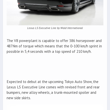
Lexus LS Executive Line by Wald International
The V8 powerplant is capable to offer 386 horsepower and
487Nm of torque which means that the 0-100 km/h sprint in
possible in 5,4 seconds with a top speed of 210 km/h.
Expected to debut at the upcoming Tokyo Auto Show, the
Lexus LS Executive Line comes with revised front and rear
bumpers, new alloy wheels, a trunk-mounted spoiler and
new side skirts.