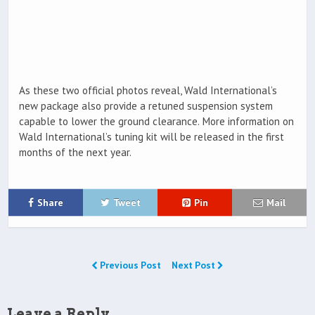
As these two official photos reveal, Wald International’s
new package also provide a retuned suspension system
capable to lower the ground clearance. More information on
Wald International’s tuning kit will be released in the first
months of the next year.
Share
Tweet
Pin
Mail
Previous Post
Next Post
Leave a Reply