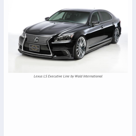
Lexus LS Executive Line by Wald International