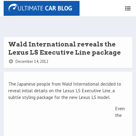
Wald International reveals the
Lexus LS Executive Line package
December 14, 2012
The Japanese people from Wald International decided to
reveal initial details on the Lexus LS Executive Line, a
subtle styling package for the new Lexus LS model.
Even
the