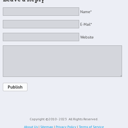
Name*
E-Mail*
Website
Publish
Copyright ©2010 - 2023
All Rights Reserved.
About Us
|
Sitemap
|
Privacy Policy
|
Terms of Service