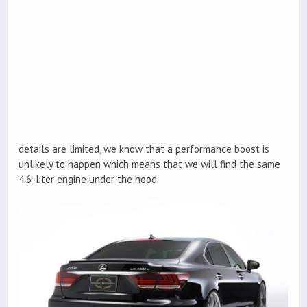
details are limited, we know that a performance boost is
unlikely to happen which means that we will find the same
4.6-liter engine under the hood.