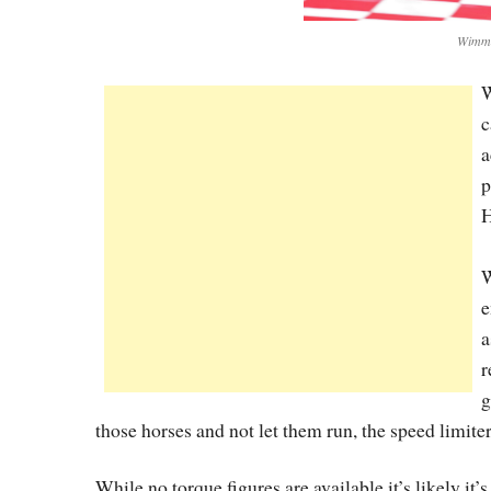
Wimme
W
c
a
p
H
W
e
a
r
g
those horses and not let them run, the speed limit
While no torque figures are available it’s likely it