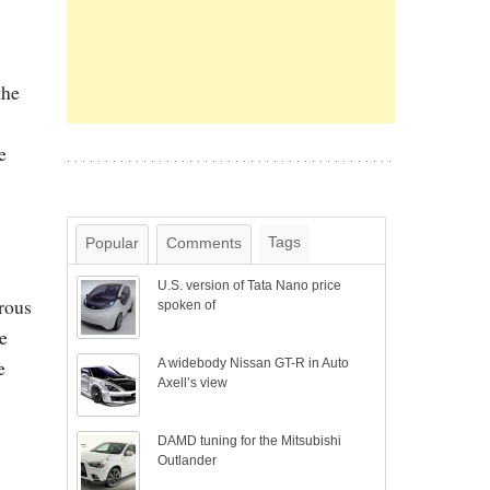
the
e
Tags
Popular
Comments
U.S. version of Tata Nano price
rous
spoken of
e
e
A widebody Nissan GT-R in Auto
Axell’s view
DAMD tuning for the Mitsubishi
Outlander