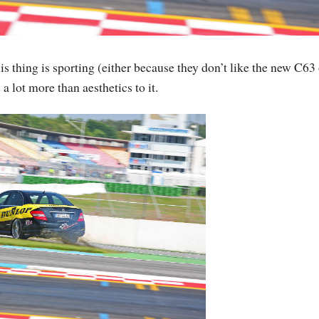
s thing is sporting (either because they don’t like the new C63 
a lot more than aesthetics to it.