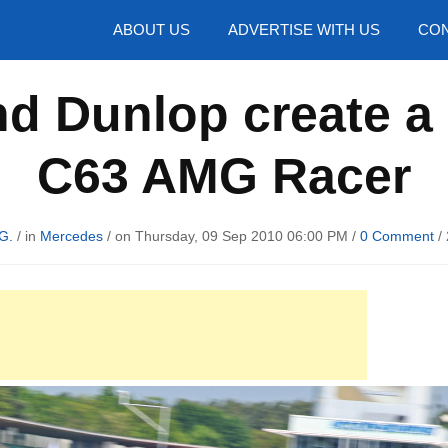
hotos
ABOUT US
ADVERTISE WITH US
CON
d Dunlop create a
C63 AMG Racer
G.
/ in
Mercedes
/ on Thursday, 09 Sep 2010 06:00 PM /
0 Comment
/