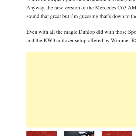
Anyway, the new version of the Mercedes C63 AMG 
sound that great but i’m guessing that’s down to t
Even with all the magic Dunlop did with those Spo
and the KW3 coilover setup offered by Wimmer RS, 