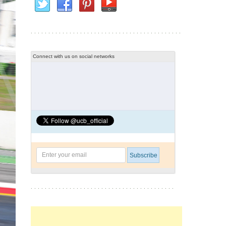
Connect with us on social networks