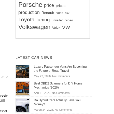
Porsche
price
prices
production
Renault
sales
suv
Toyota
tuning
unveiled
video
Volkswagen
VW
Volvo
LATEST CAR NEWS
Luxury Passenger Vans Are Becoming
the Future of Road Travel
on
May 27, 2026,
No Comments
Luxury
Best OBD2 Scanners for DIY Home
Passenger
Mechanics (2026)
Vans
on
April 11, 2026,
No Comments
Are
assic
Best
Becoming
Do Hybrid Cars Actually Save You
ill
OBD2
the
Money?
Scanners
Future
on
March 24, 2026,
No Comments
st of
for
of