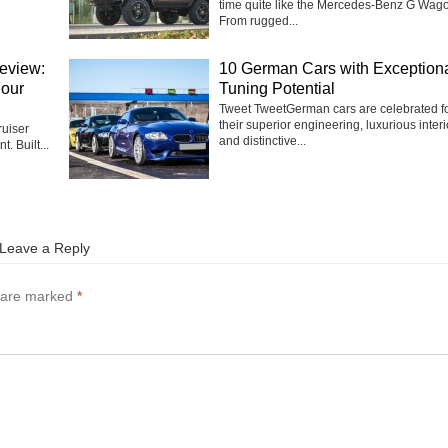
time quite like the Mercedes-Benz G Wag
From rugged...
eview:
10 German Cars with Exception
Four
Tuning Potential
Tweet TweetGerman cars are celebrated f
their superior engineering, luxurious interi
uiser
and distinctive...
t. Built...
Leave a Reply
s are marked
*