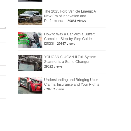
The 2025 Ford Vehicle Lineup: A
New Era of Innovation and
- 30081 views
Performance
How to Wax a Car With a Buffer:
Complete Step-by-Step Guide
- 29647 views
[2023]
YOUCANIC UCAN-II Full System
-
Scanner is a Game Changer
29522 views
Understanding and Bringing Uber
Claims: Insurance and Your Rights
- 28752 views