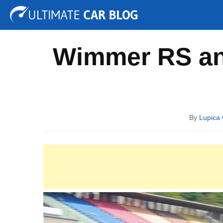
Tuning
Auto Shows
Concepts
Electric
Spy P
Wimmer RS an
By
Lupica 