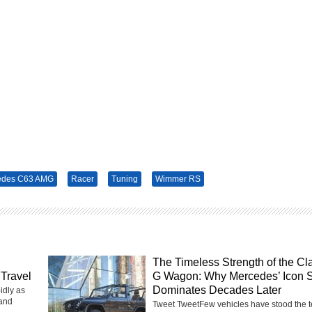
edes C63 AMG
Racer
Tuning
Wimmer RS
The Timeless Strength of the Cl
Travel
G Wagon: Why Mercedes’ Icon St
Dominates Decades Later
idly as
 and
Tweet TweetFew vehicles have stood the te