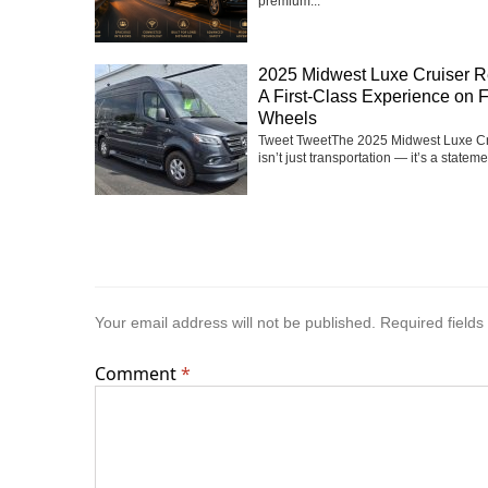
premium...
2025 Midwest Luxe Cruiser R
A First-Class Experience on 
Wheels
Tweet TweetThe 2025 Midwest Luxe Cr
isn’t just transportation — it’s a statemen
Your email address will not be published.
Required field
Comment
*