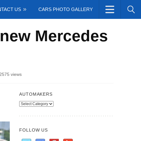
TACT US
CARS PHOTO GALLERY
 new Mercedes
2575 views
AUTOMAKERS
Automakers
FOLLOW US