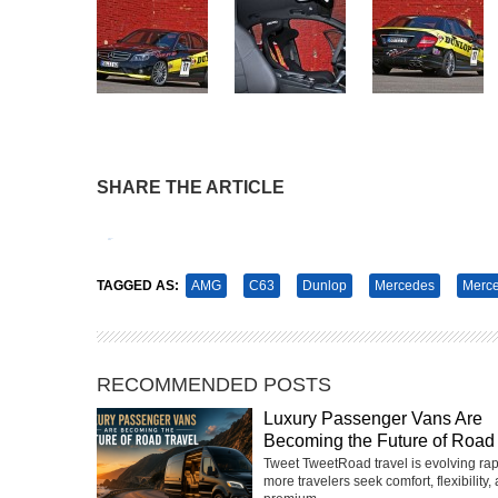
SHARE THE ARTICLE
Tweet
Pin It
TAGGED AS:
AMG
C63
Dunlop
Mercedes
Merc
RECOMMENDED POSTS
Luxury Passenger Vans Are
Becoming the Future of Road 
Tweet TweetRoad travel is evolving rap
more travelers seek comfort, flexibility,