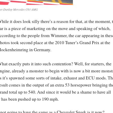
r-Dunlop Mercedes C63 AMG
hile it does look silly there’s a reason for that, at the moment, 
ar is a piece of marketing on the move and speaking of which,
ccording to the people from Wimmer, the car appearing in thes
hotos took second place at the 2010 Tuner’s Grand Prix at the
ockenheimring in Germany.
hat exactly puts it into such contention? Well, for starters, the
ngine, already a monster to begin with is now a bit more monst
s it’s spawned some sorts of intake, exhaust and ECU mods. Th
esult comes in the output of an extra 53 horsepower bringing th
rand total up to 540. And since it would be a shame to have all
er has been pushed up to 190 mph.
’s not going to have the same as a Chevrolet Spark is it now?