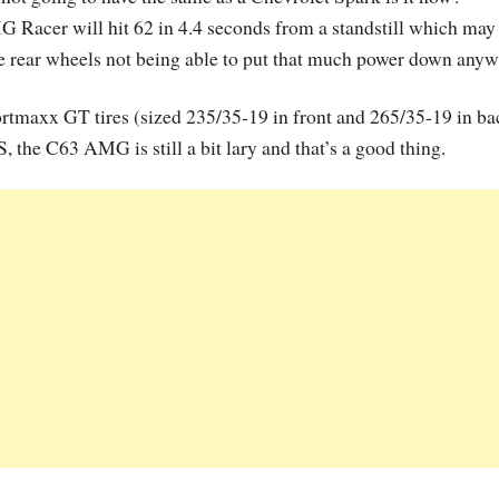
Racer will hit 62 in 4.4 seconds from a standstill which may
he rear wheels not being able to put that much power down anyw
rtmaxx GT tires (sized 235/35-19 in front and 265/35-19 in ba
the C63 AMG is still a bit lary and that’s a good thing.