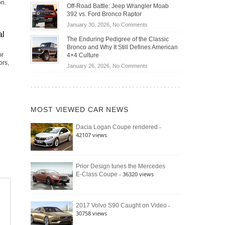
Do
on.
DIY
Off-Road Battle: Jeep Wrangler Moab
Road
Hybrid
Home
392 vs. Ford Bronco Raptor
Travel
Cars
Mechanics
on
January 30, 2026,
No Comments
Actually
(2026)
al
Off-
Save
The Enduring Pedigree of the Classic
Road
You
Bronco and Why It Still Defines American
Battle:
or
Money?
4×4 Culture
Jeep
ors,
on
January 26, 2026,
No Comments
Wrangler
The
Moab
Enduring
392
Pedigree
vs.
of
Ford
MOST VIEWED CAR NEWS
the
Bronco
Classic
Raptor
-
Dacia Logan Coupe rendered
Bronco
42107 views
and
Why
It
Still
Prior Design tunes the Mercedes
- 36320 views
E-Class Coupe
Defines
American
4×4
Culture
-
2017 Volvo S90 Caught on Video
30758 views