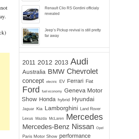
 not
Renault Clio RS Gordini officialy
revealed
ay.
Jeep’s Pickup revival is still pretty
ck)
far away
Audi
2012
2011
2013
Chevrolet
BMW
Australia
concept
Ferrari
EV
Fiat
electric
Ford
Geneva Motor
fuel economy
Show
Hyundai
Honda
hybrid
Lamborghini
Kia
Land Rover
Jaguar
Mercedes
Lexus
Mazda
McLaren
Nissan
Mercedes-Benz
Opel
performance
Paris Motor Show