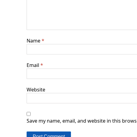
Name
*
Email
*
Website
Save my name, email, and website in this brows