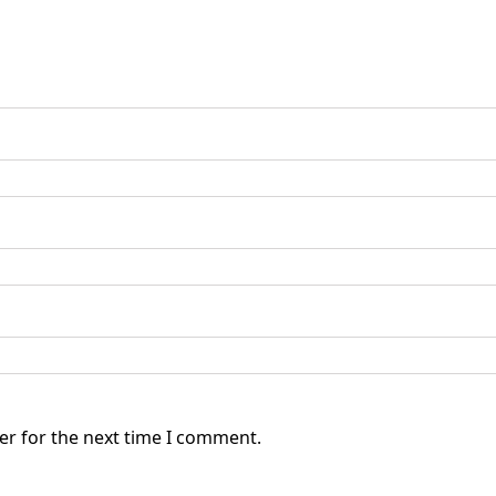
er for the next time I comment.