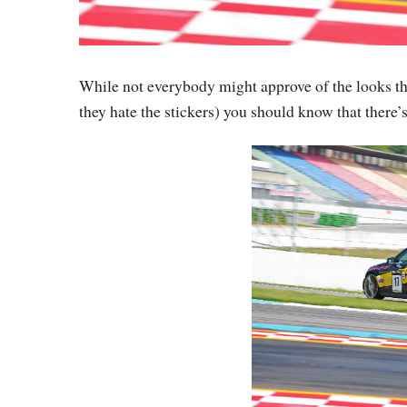
While not everybody might approve of the looks thi
they hate the stickers) you should know that there’s 