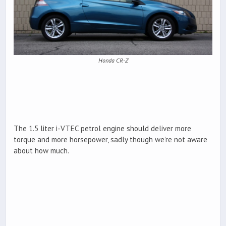
Honda CR-Z
The 1.5 liter i-VTEC petrol engine should deliver more
torque and more horsepower, sadly though we’re not aware
about how much.