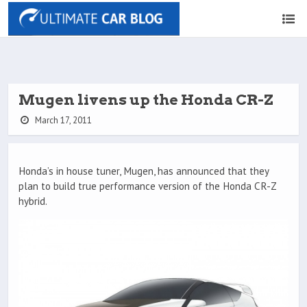
Mugen livens up the Honda CR-Z
March 17, 2011
Honda’s in house tuner, Mugen, has announced that they
plan to build true performance version of the Honda CR-Z
hybrid.