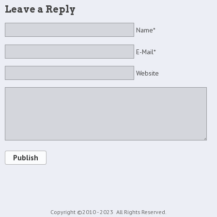
Leave a Reply
Name*
E-Mail*
Website
Publish
Copyright ©2010 - 2023
All Rights Reserved.