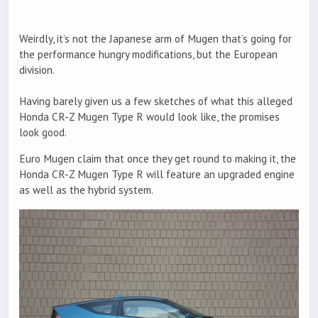
Weirdly, it’s not the Japanese arm of Mugen that’s going for
the performance hungry modifications, but the European
division.
Having barely given us a few sketches of what this alleged
Honda CR-Z Mugen Type R would look like, the promises
look good.
Euro Mugen claim that once they get round to making it, the
Honda CR-Z Mugen Type R will feature an upgraded engine
as well as the hybrid system.