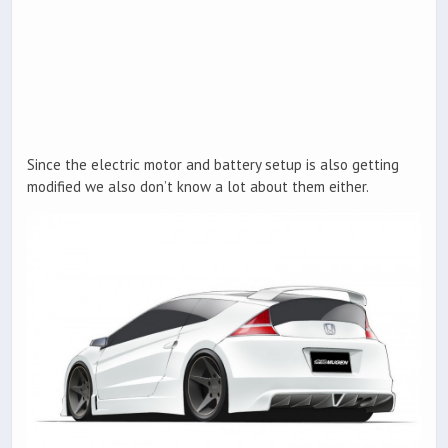
Since the electric motor and battery setup is also getting
modified we also don’t know a lot about them either.