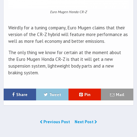
Euro Mugen Honda CR-Z
Weirdly for a tuning company, Euro Mugen claims that their
version of the CR-Z hybrid will feature more performance as
well as more fuel economy and better emissions.
The only thing we know for certain at the moment about
the Euro Mugen Honda CR-Z is that it will get a new
suspension system, lightweight body parts and a new
braking system.
Share
Tweet
Pin
Mail
Previous Post
Next Post