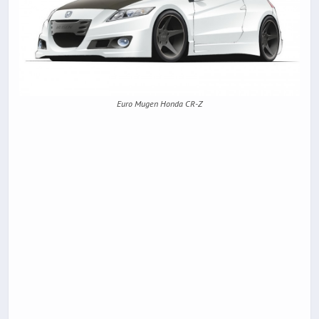
Euro Mugen Honda CR-Z