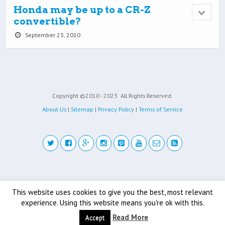
Honda may be up to a CR-Z
convertible?
September 25, 2010
Copyright ©2010 - 2023
All Rights Reserved.
About Us
|
Sitemap
|
Privacy Policy
|
Terms of Service
Back to top
This website uses cookies to give you the best, most relevant
experience. Using this website means you're ok with this.
Mobile
Desktop
Read More
Accept