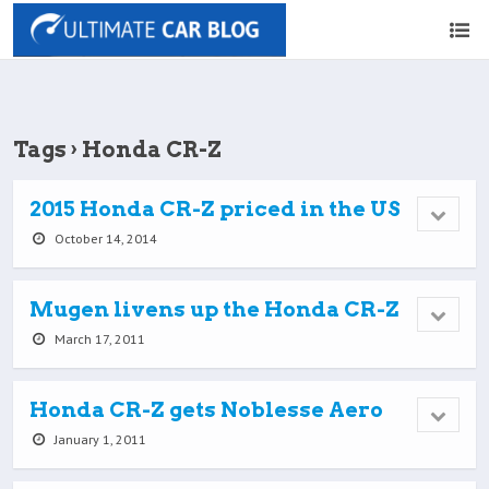
Tags › Honda CR-Z
2015 Honda CR-Z priced in the US
October 14, 2014
Mugen livens up the Honda CR-Z
March 17, 2011
Honda CR-Z gets Noblesse Aero
January 1, 2011