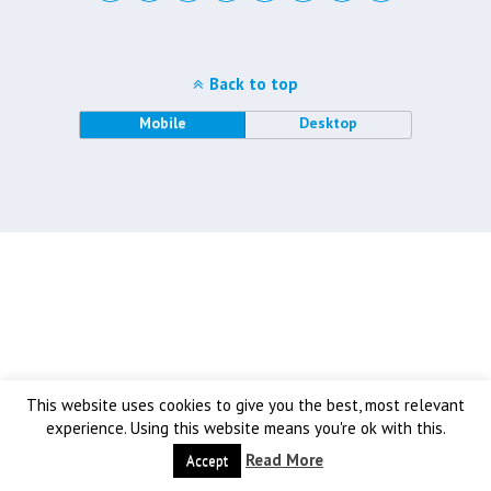
Back to top
Mobile
Desktop
This website uses cookies to give you the best, most relevant
experience. Using this website means you're ok with this.
Read More
Accept