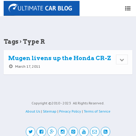
Tags › Type R
Mugen livens up the Honda CR-Z
March 17, 2011
Copyright ©2010 - 2023
All Rights Reserved.
About Us
|
Sitemap
|
Privacy Policy
|
Terms of Service