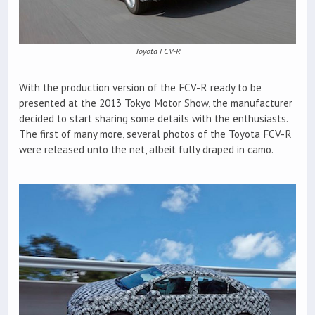
Toyota FCV-R
With the production version of the FCV-R ready to be
presented at the 2013 Tokyo Motor Show, the manufacturer
decided to start sharing some details with the enthusiasts.
The first of many more, several photos of the Toyota FCV-R
were released unto the net, albeit fully draped in camo.