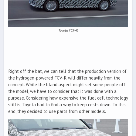
Toyota FCV-R
Right off the bat, we can tell that the production version of
the hydrogen-powered FCV-R will differ heavily from the
concept. While the bland aspect might set some people off
the model, we have to consider that it was done with a
purpose. Considering how expensive the fuel cell technology
still is, Toyota had to find a way to keep costs down. To this
end, they decided to use parts from other models.