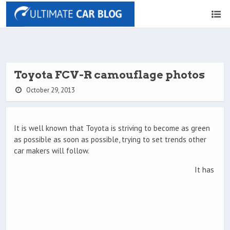
Toyota FCV-R camouflage photos
October 29, 2013
It is well known that Toyota is striving to become as green
as possible as soon as possible, trying to set trends other
car makers will follow.
It has