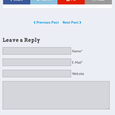
Previous Post
Next Post
Leave a Reply
Name*
E-Mail*
Website