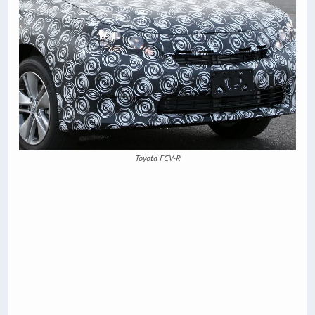
Toyota FCV-R