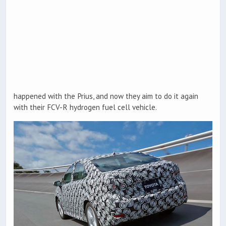
happened with the Prius, and now they aim to do it again
with their FCV-R hydrogen fuel cell vehicle.