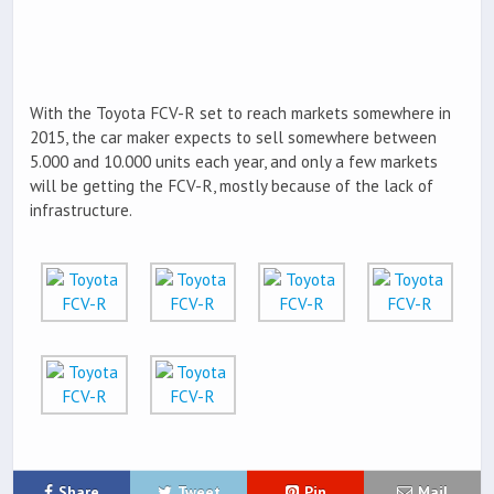
With the Toyota FCV-R set to reach markets somewhere in
2015, the car maker expects to sell somewhere between
5.000 and 10.000 units each year, and only a few markets
will be getting the FCV-R, mostly because of the lack of
infrastructure.
Share
Tweet
Pin
Mail