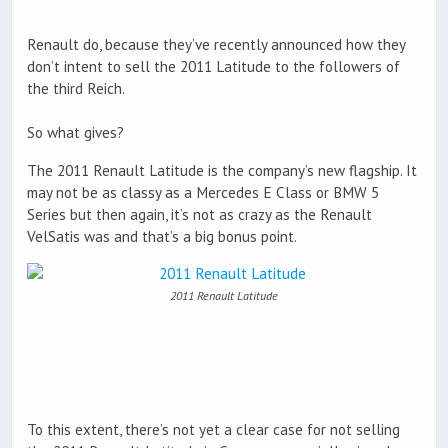
Renault do, because they’ve recently announced how they
don’t intent to sell the 2011 Latitude to the followers of
the third Reich.
So what gives?
The 2011 Renault Latitude is the company’s new flagship. It
may not be as classy as a Mercedes E Class or BMW 5
Series but then again, it’s not as crazy as the Renault
VelSatis was and that’s a big bonus point.
2011 Renault Latitude
To this extent, there’s not yet a clear case for not selling