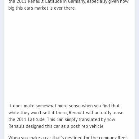
the 2011 Renault Latitude in Germany, especially given how
big this car’s market is over there.
It does make somewhat more sense when you find that
while they won’t sell it there, Renault will actually lease
the 2011 Latitude. This can simply translated by how
Renault designed this car as a posh rep vehicle.
When you make a car that’s destined for the company fleet