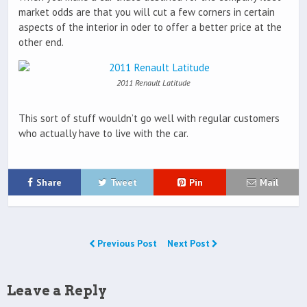
market odds are that you will cut a few corners in certain
aspects of the interior in oder to offer a better price at the
other end.
2011 Renault Latitude
This sort of stuff wouldn’t go well with regular customers
who actually have to live with the car.
Share
Tweet
Pin
Mail
Previous Post
Next Post
Leave a Reply