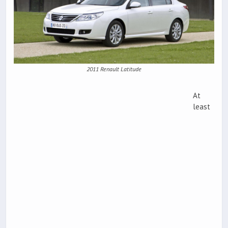
2011 Renault Latitude
At
least