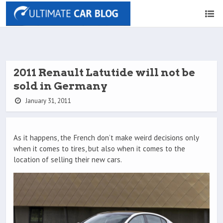
2011 Renault Latutide will not be
sold in Germany
January 31, 2011
As it happens, the French don’t make weird decisions only
when it comes to tires, but also when it comes to the
location of selling their new cars.