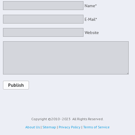
Name*
E-Mail*
Website
Publish
Copyright ©2010 - 2023
All Rights Reserved.
About Us
|
Sitemap
|
Privacy Policy
|
Terms of Service