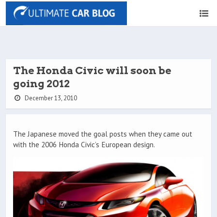
The Honda Civic will soon be
going 2012
December 13, 2010
The Japanese moved the goal posts when they came out
with the 2006 Honda Civic’s European design.