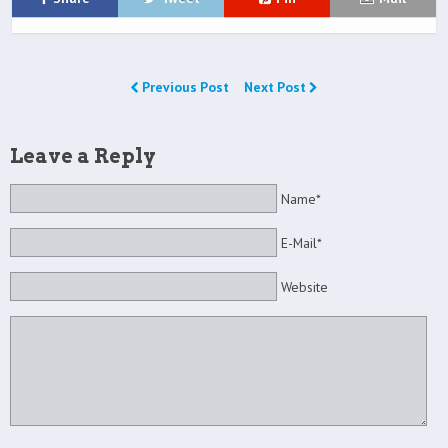
Previous Post
Next Post
Leave a Reply
Name*
E-Mail*
Website