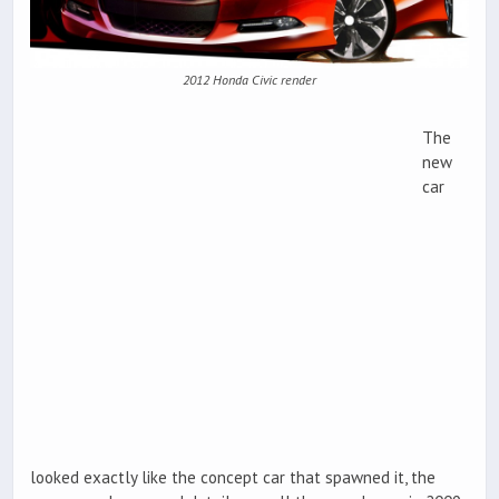
2012 Honda Civic render
The
new
car
looked exactly like the concept car that spawned it, the