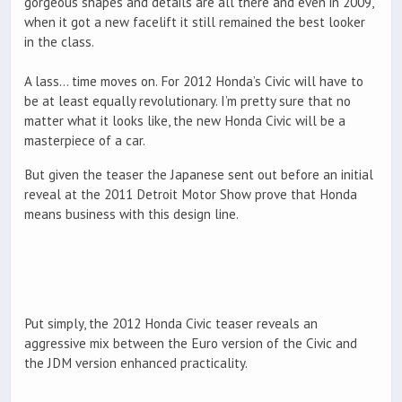
gorgeous shapes and details are all there and even in 2009,
when it got a new facelift it still remained the best looker
in the class.
A lass… time moves on. For 2012 Honda’s Civic will have to
be at least equally revolutionary. I’m pretty sure that no
matter what it looks like, the new Honda Civic will be a
masterpiece of a car.
But given the teaser the Japanese sent out before an initial
reveal at the 2011 Detroit Motor Show prove that Honda
means business with this design line.
Put simply, the 2012 Honda Civic teaser reveals an
aggressive mix between the Euro version of the Civic and
the JDM version enhanced practicality.