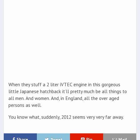
When they stuff a 2 liter iVTEC engine in this gorgeous
little Japanese hatchback it’ll pretty much be all things to
all men. And women. And, in England, all the over aged
persons as well.
You know what, suddenly, 2012 seems very very far away.
Share
Tweet
Pin
Mail