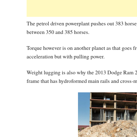
The petrol driven powerplant pushes out 383 hors
between 350 and 385 horses.
Torque however is on another planet as that goes from
acceleration but with pulling power.
Weight lugging is also why the 2013 Dodge Ram 250
frame that has hydroformed main rails and cross-