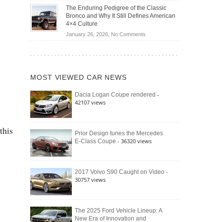
Off-
Save
The Enduring Pedigree of the Classic
Road
You
Bronco and Why It Still Defines American
Battle:
Money?
4×4 Culture
Jeep
on
January 26, 2026,
No Comments
Wrangler
The
Moab
Enduring
392
Pedigree
vs.
of
Ford
MOST VIEWED CAR NEWS
the
Bronco
Classic
Raptor
-
Dacia Logan Coupe rendered
Bronco
42107 views
and
Why
It
this
Still
Prior Design tunes the Mercedes
- 36320 views
E-Class Coupe
Defines
American
4×4
Culture
-
2017 Volvo S90 Caught on Video
30757 views
The 2025 Ford Vehicle Lineup: A
New Era of Innovation and