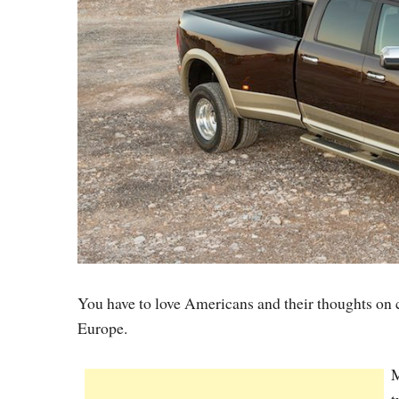
You have to love Americans and their thoughts on ca
Europe.
M