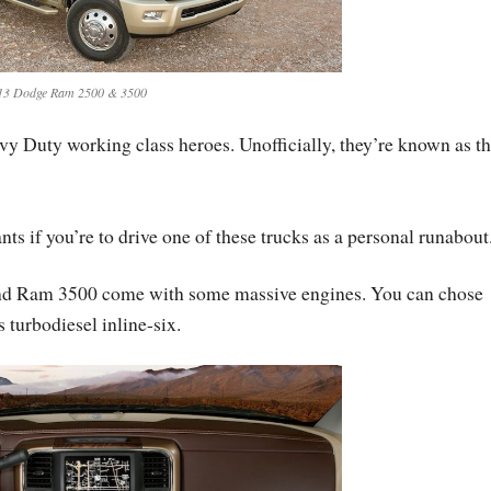
13 Dodge Ram 2500 & 3500
vy Duty working class heroes. Unofficially, they’re known as t
ts if you’re to drive one of these trucks as a personal runabout
and Ram 3500 come with some massive engines. You can chose
turbodiesel inline-six.