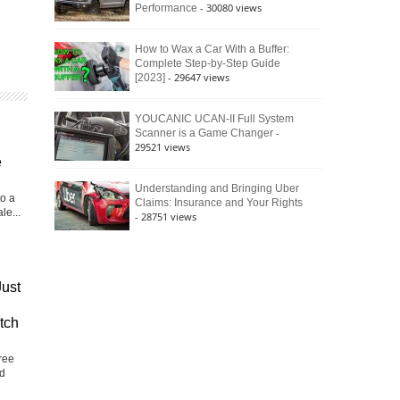
- 30080 views
Performance
How to Wax a Car With a Buffer:
Complete Step-by-Step Guide
- 29647 views
[2023]
YOUCANIC UCAN-II Full System
-
Scanner is a Game Changer
29521 views
e
Understanding and Bringing Uber
to a
Claims: Insurance and Your Rights
le...
- 28751 views
Just
tch
ree
nd