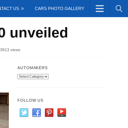
TACT US
CARS PHOTO GALLERY
0 unveiled
3813 views
AUTOMAKERS
Automakers
FOLLOW US