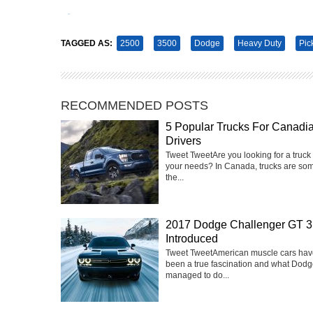
Tweet
Pin It
TAGGED AS:
2500
3500
Dodge
Heavy Duty
Pic
RECOMMENDED POSTS
5 Popular Trucks For Canadi
Drivers
Tweet Tweet‍Are you looking for a truck 
your needs? In Canada, trucks are som
the...
2017 Dodge Challenger GT 3
Introduced
Tweet TweetAmerican muscle cars hav
been a true fascination and what Dod
managed to do...