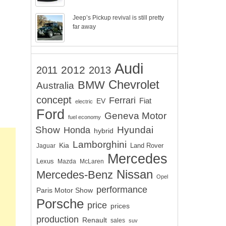
Jeep’s Pickup revival is still pretty
far away
Audi
2012
2011
2013
Chevrolet
BMW
Australia
concept
Ferrari
EV
Fiat
electric
Ford
Geneva Motor
fuel economy
Show
Hyundai
Honda
hybrid
Lamborghini
Kia
Land Rover
Jaguar
Mercedes
Lexus
Mazda
McLaren
Nissan
Mercedes-Benz
Opel
performance
Paris Motor Show
Porsche
price
prices
production
Renault
sales
suv