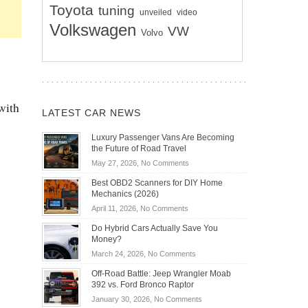
Toyota
tuning
unveiled
video
Volkswagen
VW
Volvo
 with
LATEST CAR NEWS
Luxury Passenger Vans Are Becoming
the Future of Road Travel
on
May 27, 2026,
No Comments
Luxury
Best OBD2 Scanners for DIY Home
Passenger
Mechanics (2026)
Vans
on
April 11, 2026,
No Comments
Are
Best
Becoming
Do Hybrid Cars Actually Save You
OBD2
the
Money?
Scanners
Future
on
March 24, 2026,
No Comments
for
of
Do
DIY
Off-Road Battle: Jeep Wrangler Moab
Road
Hybrid
Home
392 vs. Ford Bronco Raptor
Travel
Cars
Mechanics
on
January 30, 2026,
No Comments
Actually
(2026)