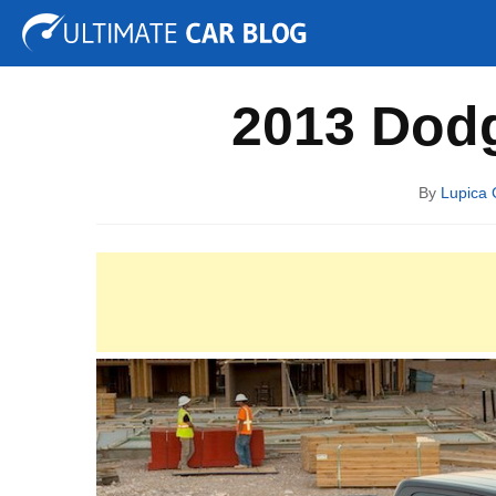
Tuning
Auto Shows
Concepts
Electric
Spy P
2013 Dodg
By
Lupica 