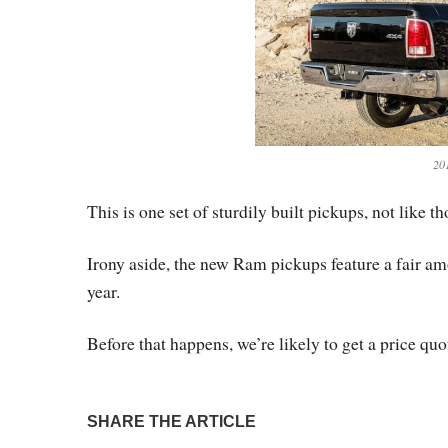
20
This is one set of sturdily built pickups, not like 
Irony aside, the new Ram pickups feature a fair amo
year.
Before that happens, we’re likely to get a price quot
SHARE THE ARTICLE