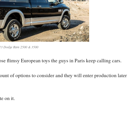
13 Dodge Ram 2500 & 3500
those flimsy European toys the guys in Paris keep calling cars.
unt of options to consider and they will enter production later 
e on it.