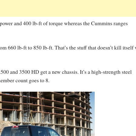
epower and 400 lb-ft of torque whereas the Cummins ranges
 660 lb-ft to 850 lb-ft. That’s the stuff that doesn’t kill itself
0 and 3500 HD get a new chassis. It’s a high-strength steel
member count goes to 8.