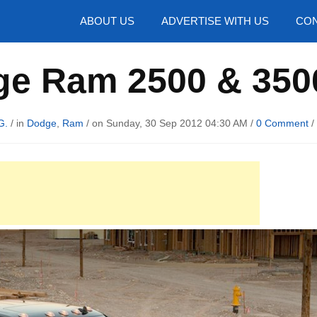
hotos
ABOUT US
ADVERTISE WITH US
CON
e Ram 2500 & 350
G.
/ in
Dodge
,
Ram
/ on Sunday, 30 Sep 2012 04:30 AM /
0 Comment
/