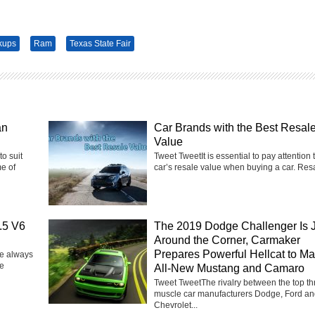
kups
Ram
Texas State Fair
an
Car Brands with the Best Resal
Value
to suit
Tweet TweetIt is essential to pay attention 
e of
car’s resale value when buying a car. Resa
.5 V6
The 2019 Dodge Challenger Is 
Around the Corner, Carmaker
Prepares Powerful Hellcat to Ma
e always
ge
All-New Mustang and Camaro
Tweet TweetThe rivalry between the top th
muscle car manufacturers Dodge, Ford a
Chevrolet...