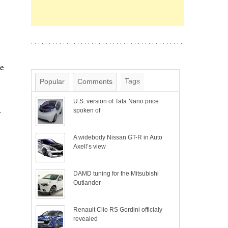
he
Tags
Popular
Comments
U.S. version of Tata Nano price
.
spoken of
A widebody Nissan GT-R in Auto
Axell’s view
DAMD tuning for the Mitsubishi
Outlander
Renault Clio RS Gordini officialy
revealed