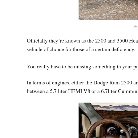
20
Officially they’re known as the 2500 and 3500 Hea
vehicle of choice for those of a certain deficiency.
You really have to be missing something in your pan
In terms of engines, either the Dodge Ram 2500 
between a 5.7 liter HEMI V8 or a 6.7liter Cummins 