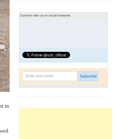
Connect with us on social networks
nt in
ased