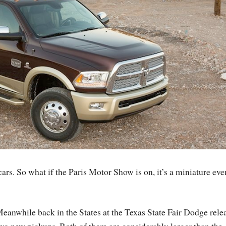
rs. So what if the Paris Motor Show is on, it’s a miniature eve
eanwhile back in the States at the Texas State Fair Dodge rele