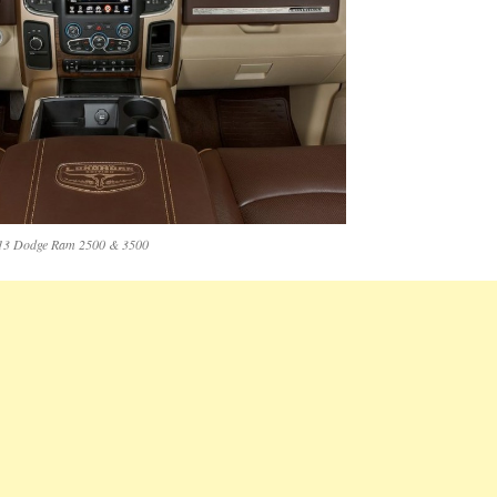
13 Dodge Ram 2500 & 3500