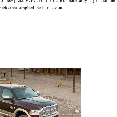
wo new pickups. Both of them are considerably larger than the
rucks that supplied the Paris event.