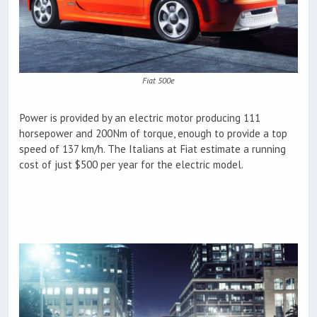
Fiat 500e
Power is provided by an electric motor producing 111
horsepower and 200Nm of torque, enough to provide a top
speed of 137 km/h. The Italians at Fiat estimate a running
cost of just $500 per year for the electric model.