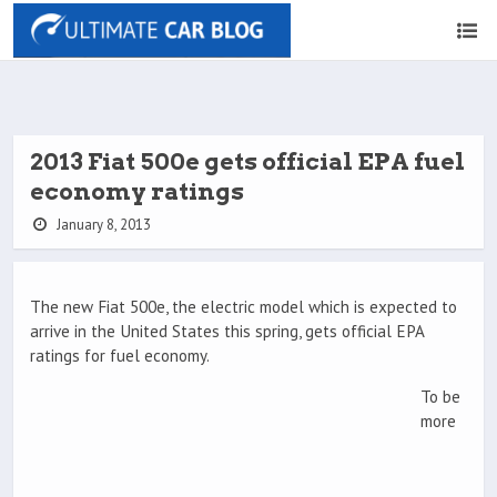
2013 Fiat 500e gets official EPA fuel
economy ratings
January 8, 2013
The new Fiat 500e, the electric model which is expected to
arrive in the United States this spring, gets official EPA
ratings for fuel economy.
To be
more