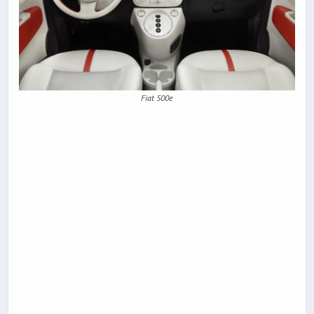
Fiat 500e