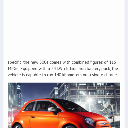
specific, the new 500e comes with combined figures of 116
MPGe. Equipped with a 24 kWh lithium-ion battery pack, the
vehicle is capable to run 140 kilometers on a single charge.