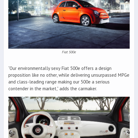
Fiat 500e
“Our environmentally sexy Fiat 500e offers a design
proposition like no other, while delivering unsurpassed MPGe
and class-leading range making our 500e a serious
contender in the market,” adds the carmaker.