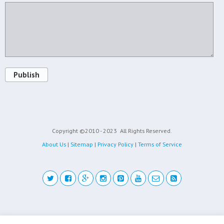
Publish
Copyright ©2010 - 2023
All Rights Reserved.
About Us
|
Sitemap
|
Privacy Policy
|
Terms of Service
Back to top