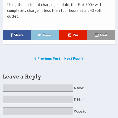
Using the on-board charging module, the Fiat 500e will
completely charge in less than four hours at a 240 volt
outlet.
Share
Tweet
Pin
Mail
Previous Post
Next Post
Leave a Reply
Name*
E-Mail*
Website