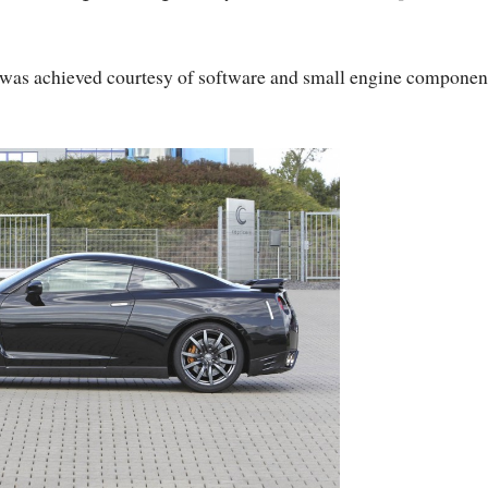
 was achieved courtesy of software and small engine componen