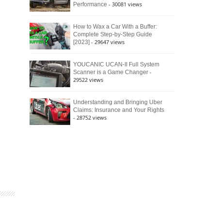
- 30081 views
Performance
How to Wax a Car With a Buffer:
Complete Step-by-Step Guide
- 29647 views
[2023]
YOUCANIC UCAN-II Full System
-
Scanner is a Game Changer
29522 views
Understanding and Bringing Uber
Claims: Insurance and Your Rights
- 28752 views