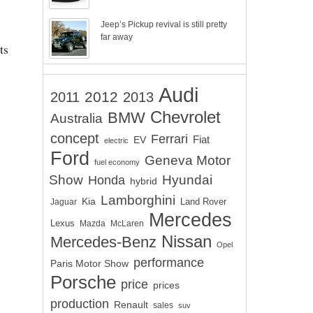
Jeep’s Pickup revival is still pretty
far away
ts
Audi
2012
2011
2013
Chevrolet
BMW
Australia
concept
Ferrari
EV
Fiat
electric
Ford
Geneva Motor
fuel economy
Show
Hyundai
Honda
hybrid
Lamborghini
Kia
Land Rover
Jaguar
Mercedes
Lexus
Mazda
McLaren
Nissan
Mercedes-Benz
Opel
performance
Paris Motor Show
Porsche
price
prices
production
Renault
sales
suv