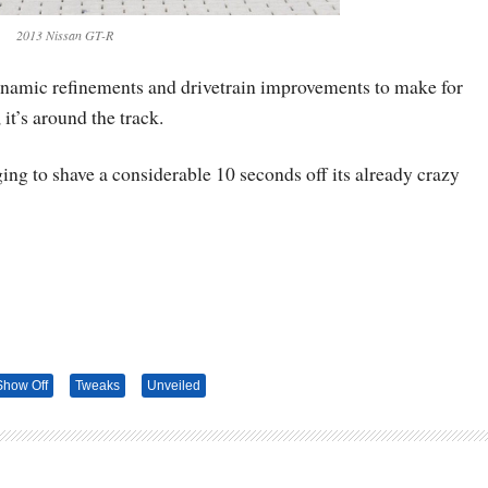
2013 Nissan GT-R
ynamic refinements and drivetrain improvements to make for
 it’s around the track.
g to shave a considerable 10 seconds off its already crazy
Show Off
Tweaks
Unveiled