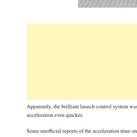
Apparently, the brilliant launch control system was
acceleration even quicker.
Some unofficial reports of the acceleration time o