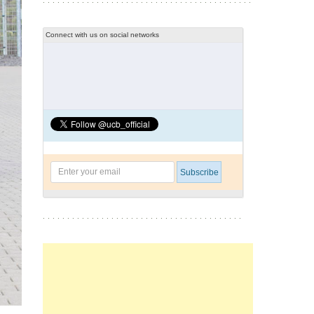
Connect with us on social networks