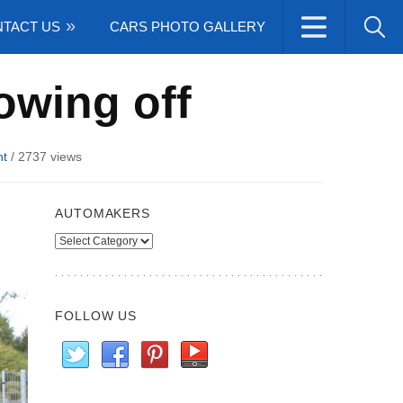
TACT US
CARS PHOTO GALLERY
owing off
t
/
2737 views
AUTOMAKERS
Automakers
FOLLOW US