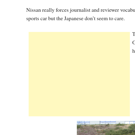
Nissan really forces journalist and reviewer vocab
sports car but the Japanese don’t seem to care.
T
G
h