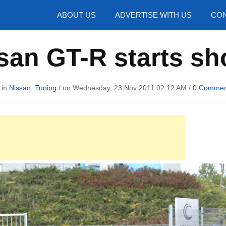
hotos
ABOUT US
ADVERTISE WITH US
CON
san GT-R starts sh
 in
Nissan
,
Tuning
/ on Wednesday, 23 Nov 2011 02:12 AM /
0 Commen