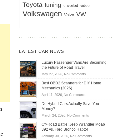
Toyota
tuning
unveiled
video
Volkswagen
VW
Volvo
LATEST CAR NEWS
Luxury Passenger Vans Are Becoming
the Future of Road Travel
on
May 27, 2026,
No Comments
Luxury
Best OBD2 Scanners for DIY Home
Passenger
Mechanics (2026)
Vans
on
April 11, 2026,
No Comments
Are
Best
Becoming
Do Hybrid Cars Actually Save You
OBD2
h
the
Money?
Scanners
Future
on
March 24, 2026,
No Comments
for
of
Do
DIY
Off-Road Battle: Jeep Wrangler Moab
Road
Hybrid
Home
392 vs. Ford Bronco Raptor
Travel
ic
Cars
Mechanics
on
January 30, 2026,
No Comments
Actually
(2026)