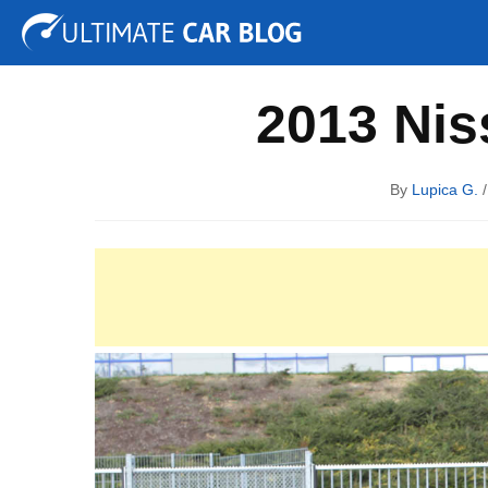
Tuning
Auto Shows
Concepts
Electric
Spy P
2013 Nis
By
Lupica G.
/