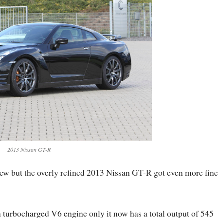
2013 Nissan GT-R
ew but the overly refined 2013 Nissan GT-R got even more fine
 turbocharged V6 engine only it now has a total output of 545