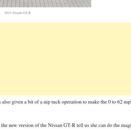
2013 Nissan GT-R
 also given a bit of a nip tuck operation to make the 0 to 62 mp
n the new version of the Nissan GT-R tell us she can do the mag