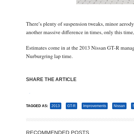
There’s plenty of suspension tweaks, minor aerod
another massive difference in times, only this time,
Estimates come in at the 2013 Nissan GT-R managin
Nurburgring lap time.
SHARE THE ARTICLE
Tweet
Pin It
TAGGED AS:
2013
GT-R
Improvements
Nissan
RECOMMENDED POSTS