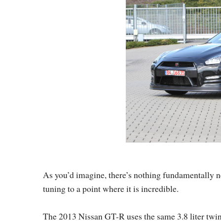
As you’d imagine, there’s nothing fundamentally n
tuning to a point where it is incredible.
The 2013 Nissan GT-R uses the same 3.8 liter twin