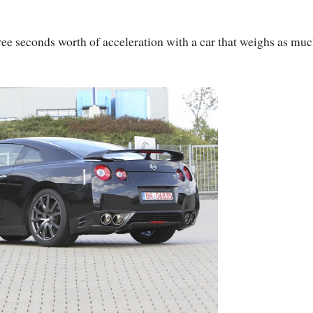
hree seconds worth of acceleration with a car that weighs as muc