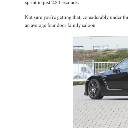
sprint in just 2.84 seconds.
Not sure you’re getting that, considerably under t
an average four door family saloon.