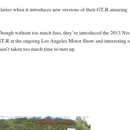
ularies when it introduces new versions of their GT-R amazing
hough without too much fuss, they’ve introduced the 2013 Nis
T-R at the ongoing Los Angeles Motor Show and interesting s
asn’t taken too much time to turn up.