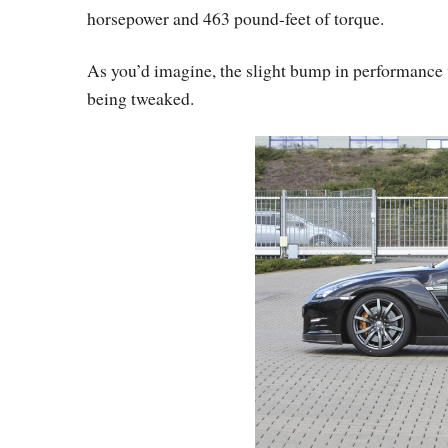
horsepower and 463 pound-feet of torque.
As you’d imagine, the slight bump in performance
being tweaked.