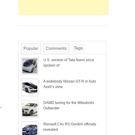
Tags
Popular
Comments
U.S. version of Tata Nano price
spoken of
A widebody Nissan GT-R in Auto
Axell’s view
DAMD tuning for the Mitsubishi
-
Outlander
Renault Clio RS Gordini officialy
revealed