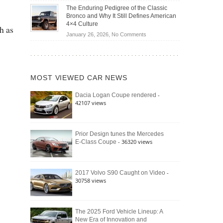
Off-
Save
The Enduring Pedigree of the Classic
Road
You
Bronco and Why It Still Defines American
Battle:
Money?
4×4 Culture
h as
Jeep
on
January 26, 2026,
No Comments
Wrangler
The
Moab
Enduring
392
Pedigree
vs.
of
Ford
MOST VIEWED CAR NEWS
the
Bronco
Classic
Raptor
-
Dacia Logan Coupe rendered
Bronco
42107 views
and
Why
It
Still
Prior Design tunes the Mercedes
- 36320 views
E-Class Coupe
Defines
American
4×4
Culture
-
2017 Volvo S90 Caught on Video
30758 views
The 2025 Ford Vehicle Lineup: A
New Era of Innovation and