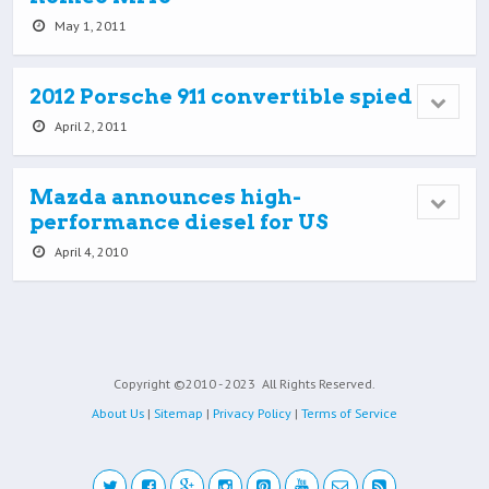
May 1, 2011
2012 Porsche 911 convertible spied
April 2, 2011
Mazda announces high-
performance diesel for US
April 4, 2010
Copyright ©2010 - 2023
All Rights Reserved.
About Us
|
Sitemap
|
Privacy Policy
|
Terms of Service