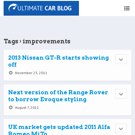
Tags › improvements
2013 Nissan GT-R starts showing
off
November 23, 2011
Next version of the Range Rover
to borrow Evoque styling
August 7, 2011
UK market gets updated 2011 Alfa
Romeo MiTo