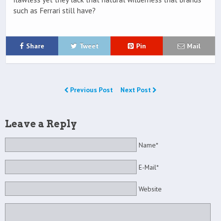
such as Ferrari still have?
Share
Tweet
Pin
Mail
Previous Post
Next Post
Leave a Reply
Name*
E-Mail*
Website