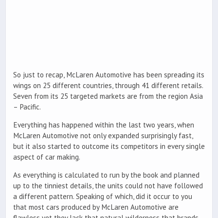
So just to recap, McLaren Automotive has been spreading its
wings on 25 different countries, through 41 different retails.
Seven from its 25 targeted markets are from the region Asia
– Pacific.
Everything has happened within the last two years, when
McLaren Automotive not only expanded surprisingly fast,
but it also started to outcome its competitors in every single
aspect of car making.
As everything is calculated to run by the book and planned
up to the tinniest details, the units could not have followed
a different pattern. Speaking of which, did it occur to you
that most cars produced by McLaren Automotive are
flawless yet they lack that natural wilderness that brands