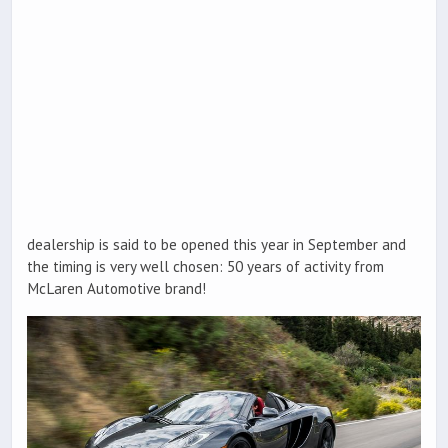
dealership is said to be opened this year in September and
the timing is very well chosen: 50 years of activity from
McLaren Automotive brand!