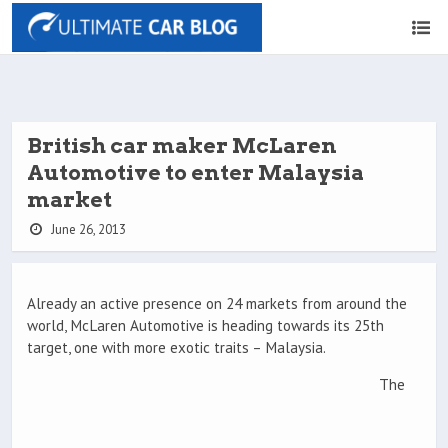
British car maker McLaren
Automotive to enter Malaysia
market
June 26, 2013
Already an active presence on 24 markets from around the
world, McLaren Automotive is heading towards its 25th
target, one with more exotic traits – Malaysia.
The