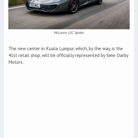
McLaren 12C Spider
The new center in Kuala Lumpur, which, by the way, is the
41st retail shop, will be officially represented by Sime Darby
Motors.