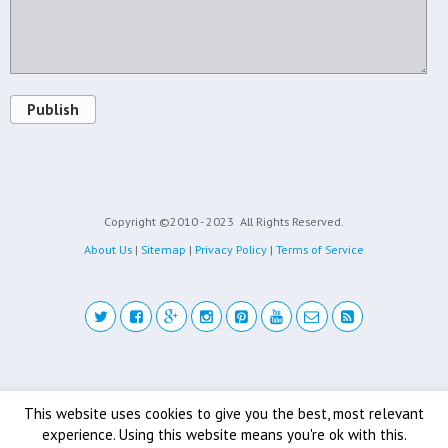
Publish
Copyright ©2010 - 2023
All Rights Reserved.
About Us
|
Sitemap
|
Privacy Policy
|
Terms of Service
Back to top
This website uses cookies to give you the best, most relevant
experience. Using this website means you're ok with this.
Mobile
Desktop