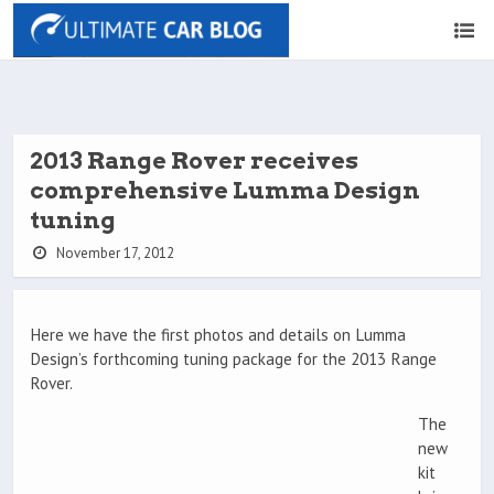
2013 Range Rover receives
comprehensive Lumma Design
tuning
November 17, 2012
Here we have the first photos and details on Lumma
Design’s forthcoming tuning package for the 2013 Range
Rover.
The
new
kit