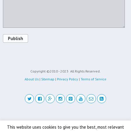
Publish
Copyright ©2010 - 2023
All Rights Reserved.
About Us
|
Sitemap
|
Privacy Policy
|
Terms of Service
Back to top
This website uses cookies to give you the best, most relevant