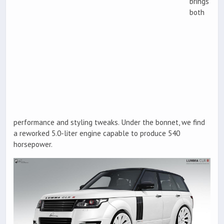
brings
both
performance and styling tweaks. Under the bonnet, we find
a reworked 5.0-liter engine capable to produce 540
horsepower.