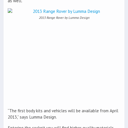
as well.
2013 Range Rover by Lumma Design
“The first body kits and vehicles will be available from April
2013,” says Lumma Design.
Entering the cockpit you will find higher quality materials,