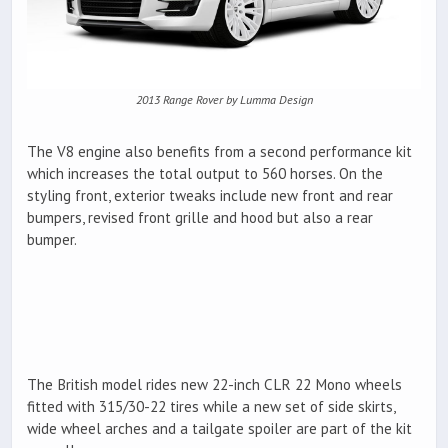
2013 Range Rover by Lumma Design
The V8 engine also benefits from a second performance kit
which increases the total output to 560 horses. On the
styling front, exterior tweaks include new front and rear
bumpers, revised front grille and hood but also a rear
bumper.
The British model rides new 22-inch CLR 22 Mono wheels
fitted with 315/30-22 tires while a new set of side skirts,
wide wheel arches and a tailgate spoiler are part of the kit