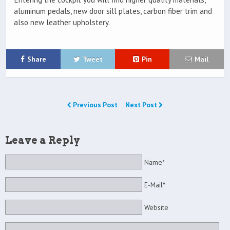
aluminum pedals, new door sill plates, carbon fiber trim and
also new leather upholstery.
Share
Tweet
Pin
Mail
Previous Post
Next Post
Leave a Reply
Name*
E-Mail*
Website