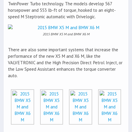
TwinPower Turbo technology. The models develop 567
horsepower and 553 lb-ft of torque, hooked to an eight-
speed M Steptronic automatic with Drivelogic.
2015 BMW X5 M and BMW X6 M
There are also some important systems that increase the
performance of the new X5 M and X6 M, like the
VALVETRONIC and the High Precision Direct Petrol Inject, or
the Low Speed Assistant enhances the torque converter
auto.