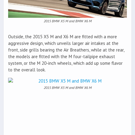
2015 BMW X5 M and BMW X6 M
Outside, the 2015 X5 M and X6 M are fitted with a more
aggressive design, which unveils larger air intakes at the
front, side grills bearing the Air Breathers, while at the rear,
the models are fitted with the M four-tailpipe exhaust
system, or the M 20-inch wheels, which add up some flavor
to the overall look.
2015 BMW X5 M and BMW X6 M