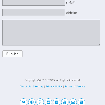
E-Mail*
Website
Publish
Copyright ©2010 - 2023
All Rights Reserved.
About Us
|
Sitemap
|
Privacy Policy
|
Terms of Service