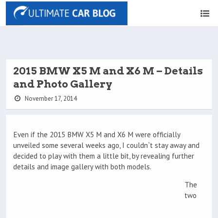
2015 BMW X5 M and X6 M – Details
and Photo Gallery
November 17, 2014
Even if the 2015 BMW X5 M and X6 M were officially
unveiled some several weeks ago, I couldn`t stay away and
decided to play with them a little bit, by revealing further
details and image gallery with both models.
The
two