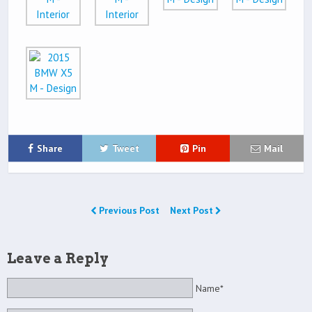
Share
Tweet
Pin
Mail
Previous Post
Next Post
Leave a Reply
Name*