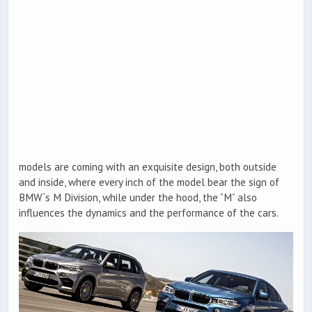
models are coming with an exquisite design, both outside
and inside, where every inch of the model bear the sign of
BMW`s M Division, while under the hood, the “M” also
influences the dynamics and the performance of the cars.