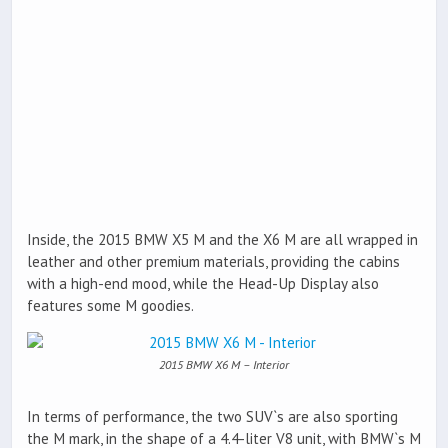
Inside, the 2015 BMW X5 M and the X6 M are all wrapped in
leather and other premium materials, providing the cabins
with a high-end mood, while the Head-Up Display also
features some M goodies.
2015 BMW X6 M – Interior
In terms of performance, the two SUV`s are also sporting
the M mark, in the shape of a 4.4-liter V8 unit, with BMW`s M