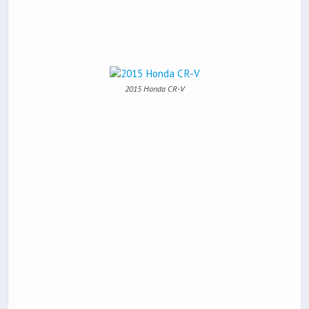
2015 Honda CR-V