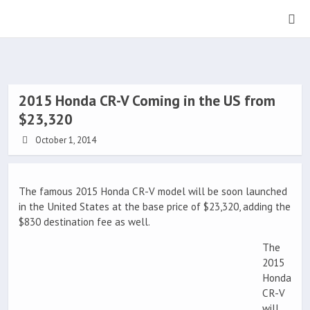
2015 Honda CR-V Coming in the US from
$23,320
October 1, 2014
The famous 2015 Honda CR-V model will be soon launched
in the United States at the base price of $23,320, adding the
$830 destination fee as well.
The
2015
Honda
CR-V
will