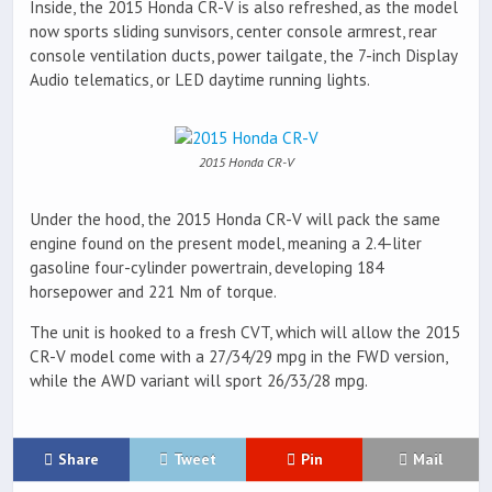
Inside, the 2015 Honda CR-V is also refreshed, as the model
now sports sliding sunvisors, center console armrest, rear
console ventilation ducts, power tailgate, the 7-inch Display
Audio telematics, or LED daytime running lights.
2015 Honda CR-V
Under the hood, the 2015 Honda CR-V will pack the same
engine found on the present model, meaning a 2.4-liter
gasoline four-cylinder powertrain, developing 184
horsepower and 221 Nm of torque.
The unit is hooked to a fresh CVT, which will allow the 2015
CR-V model come with a 27/34/29 mpg in the FWD version,
while the AWD variant will sport 26/33/28 mpg.
Share
Tweet
Pin
Mail