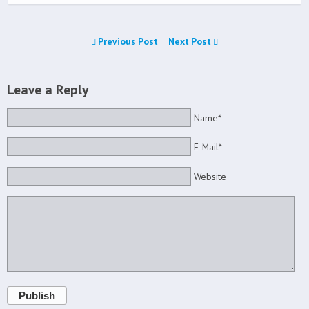
Previous Post
Next Post
Leave a Reply
Name*
E-Mail*
Website
Publish