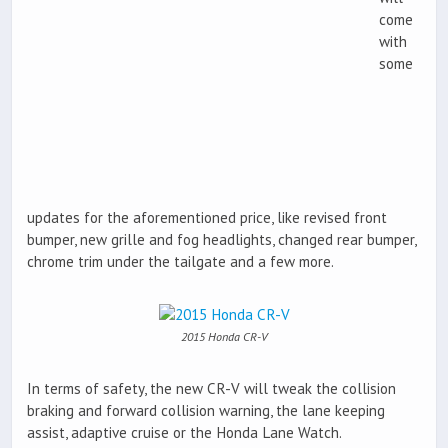
come
with
some
updates for the aforementioned price, like revised front
bumper, new grille and fog headlights, changed rear bumper,
chrome trim under the tailgate and a few more.
2015 Honda CR-V
In terms of safety, the new CR-V will tweak the collision
braking and forward collision warning, the lane keeping
assist, adaptive cruise or the Honda Lane Watch.