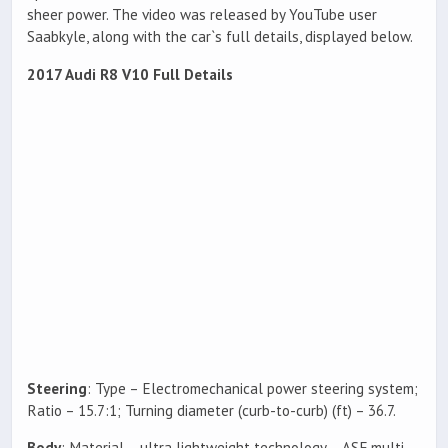
sheer power. The video was released by YouTube user
Saabkyle, along with the car`s full details, displayed below.
2017 Audi R8 V10 Full Details
Steering
: Type – Electromechanical power steering system;
Ratio – 15.7:1; Turning diameter (curb-to-curb) (ft) – 36.7.
Body
: Material – ultra lightweight technology – ASF multi-