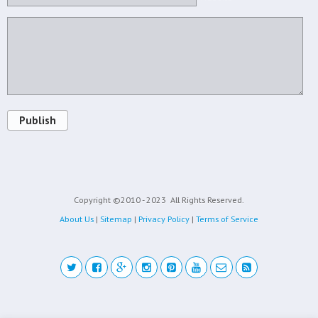
Publish
Copyright ©2010 - 2023
All Rights Reserved.
About Us
|
Sitemap
|
Privacy Policy
|
Terms of Service