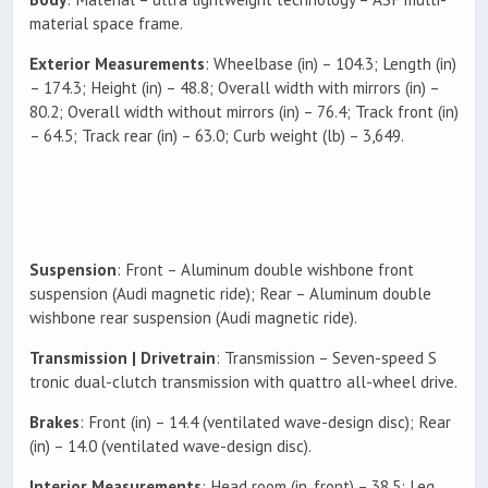
material space frame.
Exterior Measurements
: Wheelbase (in) – 104.3; Length (in)
– 174.3; Height (in) – 48.8; Overall width with mirrors (in) –
80.2; Overall width without mirrors (in) – 76.4; Track front (in)
– 64.5; Track rear (in) – 63.0; Curb weight (lb) – 3,649.
Suspension
: Front – Aluminum double wishbone front
suspension (Audi magnetic ride); Rear – Aluminum double
wishbone rear suspension (Audi magnetic ride).
Transmission | Drivetrain
: Transmission – Seven-speed S
tronic dual-clutch transmission with quattro all-wheel drive.
Brakes
: Front (in) – 14.4 (ventilated wave-design disc); Rear
(in) – 14.0 (ventilated wave-design disc).
Interior Measurements
: Head room (in, front) – 38.5; Leg