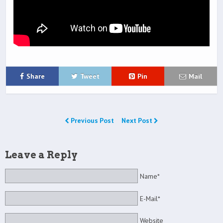
Share
Tweet
Pin
Mail
Previous Post
Next Post
Leave a Reply
Name*
E-Mail*
Website