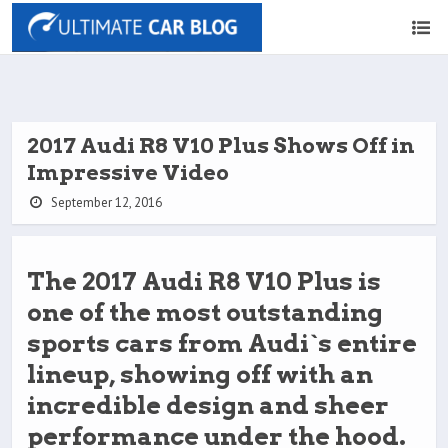
2017 Audi R8 V10 Plus Shows Off in
Impressive Video
September 12, 2016
The 2017 Audi R8 V10 Plus is
one of the most outstanding
sports cars from Audi`s entire
lineup, showing off with an
incredible design and sheer
performance under the hood.