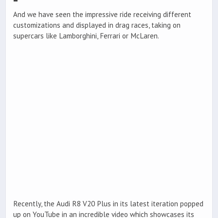
And we have seen the impressive ride receiving different
customizations and displayed in drag races, taking on
supercars like Lamborghini, Ferrari or McLaren.
Recently, the Audi R8 V20 Plus in its latest iteration popped
up on YouTube in an incredible video which showcases its