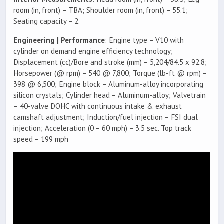
room (in, front) – TBA; Shoulder room (in, front) – 55.1;
Seating capacity – 2.
Engineering | Performance
: Engine type – V10 with
cylinder on demand engine efficiency technology;
Displacement (cc)/Bore and stroke (mm) – 5,204/84.5 x 92.8;
Horsepower (@ rpm) – 540 @ 7,800; Torque (lb-ft @ rpm) –
398 @ 6,500; Engine block – Aluminum-alloy incorporating
silicon crystals; Cylinder head – Aluminum-alloy; Valvetrain
– 40-valve DOHC with continuous intake & exhaust
camshaft adjustment; Induction/fuel injection – FSI dual
injection; Acceleration (0 – 60 mph) – 3.5 sec. Top track
speed – 199 mph