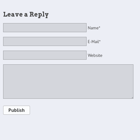
Leave a Reply
Name*
E-Mail*
Website
Publish