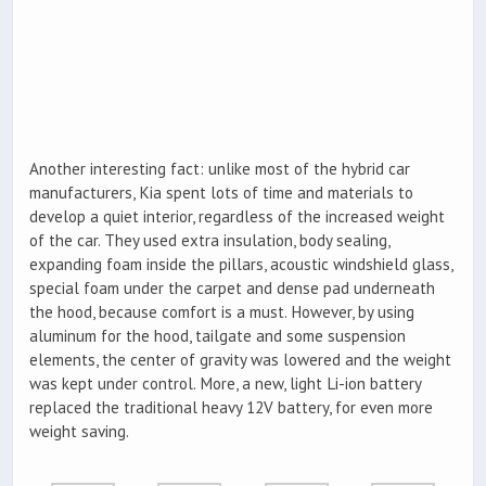
Another interesting fact: unlike most of the hybrid car
manufacturers, Kia spent lots of time and materials to
develop a quiet interior, regardless of the increased weight
of the car. They used extra insulation, body sealing,
expanding foam inside the pillars, acoustic windshield glass,
special foam under the carpet and dense pad underneath
the hood, because comfort is a must. However, by using
aluminum for the hood, tailgate and some suspension
elements, the center of gravity was lowered and the weight
was kept under control. More, a new, light Li-ion battery
replaced the traditional heavy 12V battery, for even more
weight saving.