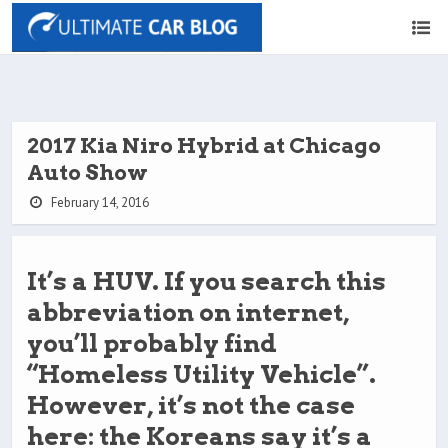
2017 Kia Niro Hybrid at Chicago
Auto Show
February 14, 2016
It’s a HUV. If you search this
abbreviation on internet,
you’ll probably find
“Homeless Utility Vehicle”.
However, it’s not the case
here: the Koreans say it’s a