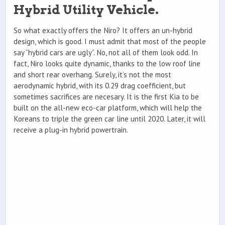
Hybrid Utility Vehicle.
So what exactly offers the Niro? It offers an un-hybrid
design, which is good. I must admit that most of the people
say “hybrid cars are ugly”. No, not all of them look odd. In
fact, Niro looks quite dynamic, thanks to the low roof line
and short rear overhang. Surely, it’s not the most
aerodynamic hybrid, with its 0.29 drag coefficient, but
sometimes sacrifices are necesary. It is the first Kia to be
built on the all-new eco-car platform, which will help the
Koreans to triple the green car line until 2020. Later, it will
receive a plug-in hybrid powertrain.