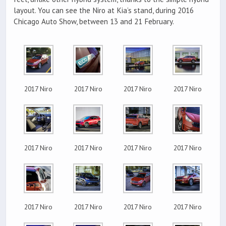
layout. You can see the Niro at Kia’s stand, during 2016
Chicago Auto Show, between 13 and 21 February.
2017 Niro
2017 Niro
2017 Niro
2017 Niro
2017 Niro
2017 Niro
2017 Niro
2017 Niro
2017 Niro
2017 Niro
2017 Niro
2017 Niro