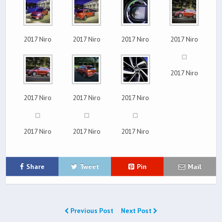
2017 Niro
2017 Niro
2017 Niro
2017 Niro
2017 Niro
2017 Niro
2017 Niro
2017 Niro
2017 Niro
2017 Niro
2017 Niro
Share
Tweet
Pin
Mail
Previous Post
Next Post