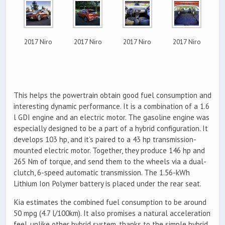
2017 Niro
2017 Niro
2017 Niro
2017 Niro
This helps the powertrain obtain good fuel consumption and
interesting dynamic performance. It is a combination of a 1.6
l GDI engine and an electric motor. The gasoline engine was
especially designed to be a part of a hybrid configuration. It
develops 103 hp, and it’s paired to a 43 hp transmission-
mounted electric motor. Together, they produce 146 hp and
265 Nm of torque, and send them to the wheels via a dual-
clutch, 6-speed automatic transmission. The 1.56-kWh
Lithium Ion Polymer battery is placed under the rear seat.
Kia estimates the combined fuel consumption to be around
50 mpg (4.7 l/100km). It also promises a natural acceleration
feel, unlike other hybrid system, thanks to the simple hybrid