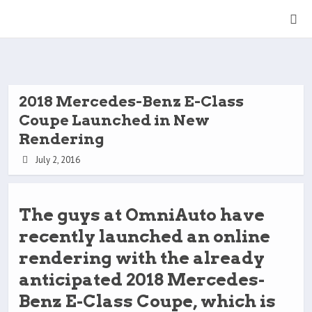
2018 Mercedes-Benz E-Class
Coupe Launched in New
Rendering
July 2, 2016
The guys at OmniAuto have
recently launched an online
rendering with the already
anticipated 2018 Mercedes-
Benz E-Class Coupe, which is