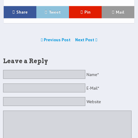
Share
Tweet
Pin
Mail
Previous Post
Next Post
Leave a Reply
Name*
E-Mail*
Website