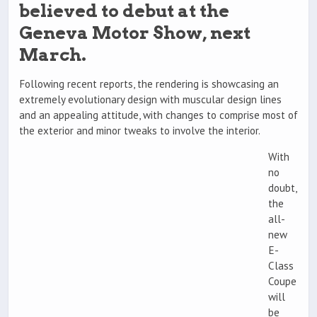
believed to debut at the
Geneva Motor Show, next
March.
Following recent reports, the rendering is showcasing an
extremely evolutionary design with muscular design lines
and an appealing attitude, with changes to comprise most of
the exterior and minor tweaks to involve the interior.
With
no
doubt,
the
all-
new
E-
Class
Coupe
will
be