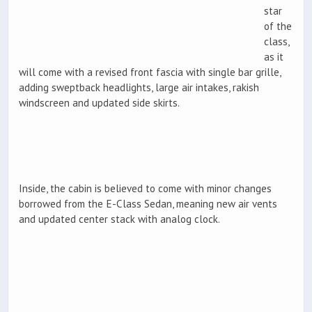
star
of the
class,
as it
will come with a revised front fascia with single bar grille,
adding sweptback headlights, large air intakes, rakish
windscreen and updated side skirts.
Inside, the cabin is believed to come with minor changes
borrowed from the E-Class Sedan, meaning new air vents
and updated center stack with analog clock.