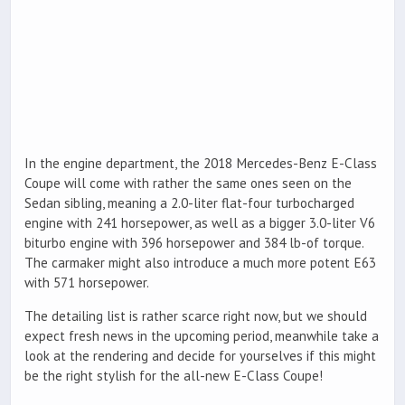
In the engine department, the 2018 Mercedes-Benz E-Class
Coupe will come with rather the same ones seen on the
Sedan sibling, meaning a 2.0-liter flat-four turbocharged
engine with 241 horsepower, as well as a bigger 3.0-liter V6
biturbo engine with 396 horsepower and 384 lb-of torque.
The carmaker might also introduce a much more potent E63
with 571 horsepower.
The detailing list is rather scarce right now, but we should
expect fresh news in the upcoming period, meanwhile take a
look at the rendering and decide for yourselves if this might
be the right stylish for the all-new E-Class Coupe!