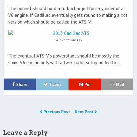
The bonnet should hold a turbocharged four-cylinder or a
V6 engine. If Cadillac eventually gets round to making a hot
version which should be called the ATS-V.
2013 Cadillac ATS
The eventual ATS-V’s powerplant should be mostly the
same V6 engine only with a twin-turbo setup added to it.
Share
Tweet
Pin
Mail
Previous Post
Next Post
Leave a Reply