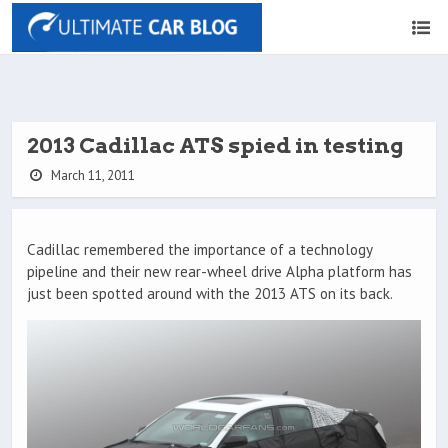
2013 Cadillac ATS spied in testing
March 11, 2011
Cadillac remembered the importance of a technology
pipeline and their new rear-wheel drive Alpha platform has
just been spotted around with the 2013 ATS on its back.