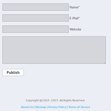
Name*
E-Mail*
Website
Publish
Copyright ©2010 - 2023
All Rights Reserved.
About Us
|
Sitemap
|
Privacy Policy
|
Terms of Service