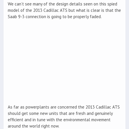
We can’t see many of the design details seen on this spied
model of the 2013 Cadillac ATS but what is clear is that the
Saab 9-3 connection is going to be properly faded.
As far as powerplants are concerned the 2013 Cadillac ATS
should get some new units that are fresh and genuinely
efficient and in tune with the environmental movement
around the world right now.