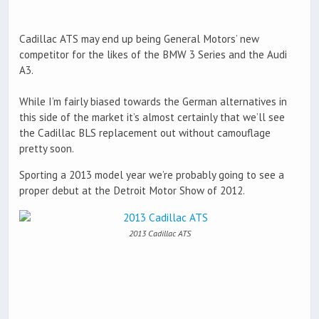
Cadillac ATS may end up being General Motors’ new
competitor for the likes of the BMW 3 Series and the Audi
A3.
While I’m fairly biased towards the German alternatives in
this side of the market it’s almost certainly that we’ll see
the Cadillac BLS replacement out without camouflage
pretty soon.
Sporting a 2013 model year we’re probably going to see a
proper debut at the Detroit Motor Show of 2012.
2013 Cadillac ATS