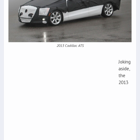
2013 Cadillac ATS
Joking
aside,
the
2013