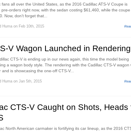
 fans all over the United States, as the 2016 Cadillac ATS-V Coupe is
e pre-orders right now, with the sedan costing $61,460, while the coupe 
. Now, don’t forget that...
d Huma
on Feb 10th, 2015
Rea
TS-V Wagon Launched in Rendering
illac CTS-V is ending up in our news again, this time the model being
ing a wagon body style. The rendering with the Cadillac CTS-V wagon
r and is showcasing the one-off CTS-V...
d Huma
on Jan 5th, 2015
Rea
lac CTS-V Caught on Shots, Heads 
S
lac North American carmaker is fortifying its car lineup, as the 2016 CT