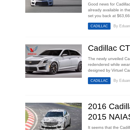
Good news for Cadillac
already available in th
set you back at $63,660
By
Eduar
CADILLAC
Cadillac C
The newly unveiled Cad
redendered while wear
designed by Virtuel Ca
By
Eduar
CADILLAC
2016 Cadil
2015 NAIA
It seems that the Cadil