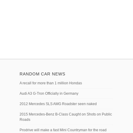
RANDOM CAR NEWS
A recall for more than 1 million Hondas
Audi A3 G-Tron Officially in Germany
2012 Mercedes SLS AMG Roadster seen naked
2015 Mercedes-Benz B-Class Caught on Shots on Public
Roads
Prodrive will make a fast Mini Countryman for the road