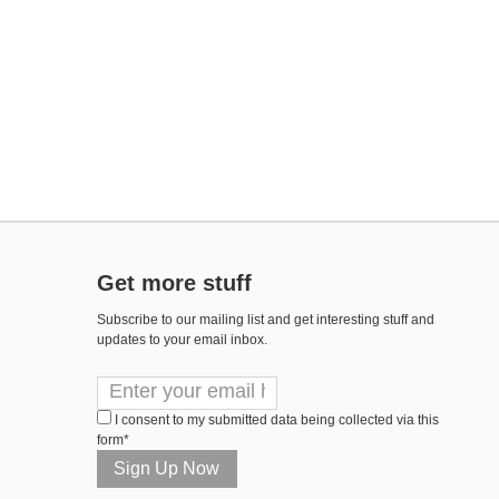
Get more stuff
Subscribe to our mailing list and get interesting stuff and
updates to your email inbox.
I consent to my submitted data being collected via this
form*