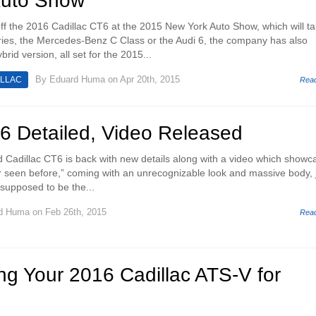
Auto Show
 off the 2016 Cadillac CT6 at the 2015 New York Auto Show, which will t
es, the Mercedes-Benz C Class or the Audi 6, the company has also
rid version, all set for the 2015...
By
Eduard Huma
on Apr 20th, 2015
ILLAC
Rea
T6 Detailed, Video Released
d Cadillac CT6 is back with new details along with a video which showc
r seen before,” coming with an unrecognizable look and massive body, 
s supposed to be the...
d Huma
on Feb 26th, 2015
Rea
ng Your 2016 Cadillac ATS-V for