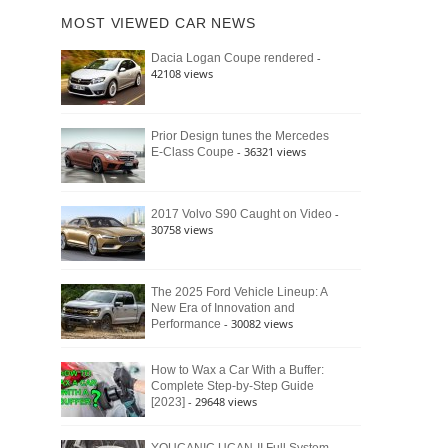
of
Ford
MOST VIEWED CAR NEWS
the
Bronco
Classic
Raptor
-
Dacia Logan Coupe rendered
Bronco
42108 views
and
Why
It
Still
Prior Design tunes the Mercedes
- 36321 views
E-Class Coupe
Defines
American
4×4
Culture
-
2017 Volvo S90 Caught on Video
30758 views
The 2025 Ford Vehicle Lineup: A
New Era of Innovation and
- 30082 views
Performance
How to Wax a Car With a Buffer:
Complete Step-by-Step Guide
- 29648 views
[2023]