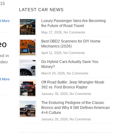
015
LATEST CAR NEWS
Luxury Passenger Vans Are Becoming
d More
the Future of Road Travel
on
May 27, 2026,
No Comments
Luxury
Best OBD2 Scanners for DIY Home
eo
Passenger
Mechanics (2026)
Vans
on
April 11, 2026,
No Comments
Are
ed in
Best
Becoming
ideo
Do Hybrid Cars Actually Save You
OBD2
the
Money?
Scanners
Future
on
March 24, 2026,
No Comments
for
of
Do
d More
DIY
Off-Road Battle: Jeep Wrangler Moab
Road
Hybrid
Home
392 vs. Ford Bronco Raptor
Travel
Cars
Mechanics
on
January 30, 2026,
No Comments
Actually
(2026)
Off-
Save
The Enduring Pedigree of the Classic
Road
You
Bronco and Why It Still Defines American
Battle:
Money?
4×4 Culture
Jeep
on
January 26, 2026,
No Comments
Wrangler
The
Moab
Enduring
392
Pedigree
vs.