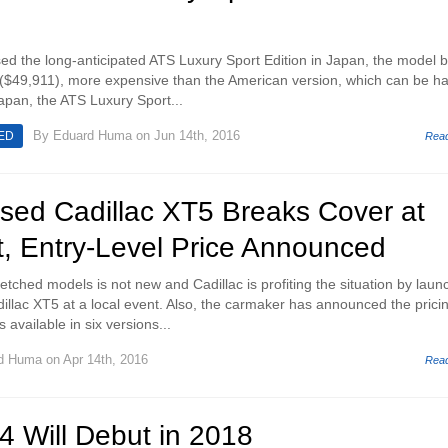
ased the long-anticipated ATS Luxury Sport Edition in Japan, the model 
 ($49,911), more expensive than the American version, which can be h
Japan, the ATS Luxury Sport...
By
Eduard Huma
on Jun 14th, 2016
ED
Rea
sed Cadillac XT5 Breaks Cover at
t, Entry-Level Price Announced
retched models is not new and Cadillac is profiting the situation by laun
llac XT5 at a local event. Also, the carmaker has announced the prici
 available in six versions...
d Huma
on Apr 14th, 2016
Rea
4 Will Debut in 2018