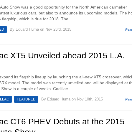
Auto Show was a good opportunity for the North American carmaker
 latest luxurious cars, but also to announce its upcoming models. The ho
4 flagship, which is due for 2018. The...
By
Eduard Huma
on Nov 23rd, 2015
ED
Rea
lac XT5 Unveiled ahead 2015 L.A.
 expand its flagship lineup by launching the all-new XT5 crossover, whic
SRX model. The model was recently unveiled and will be displayed at t
Show in a couple of weeks. Cadillac...
By
Eduard Huma
on Nov 10th, 2015
ILLAC
FEATURED
Rea
lac CT6 PHEV Debuts at the 2015