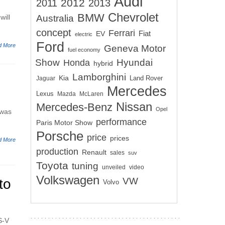
Audi
2012
2011
2013
Chevrolet
BMW
will
Australia
concept
Ferrari
EV
Fiat
electric
Ford
d More
Geneva Motor
fuel economy
Show
Hyundai
Honda
hybrid
Lamborghini
Kia
Land Rover
Jaguar
Mercedes
Lexus
Mazda
McLaren
Nissan
Mercedes-Benz
Opel
 was
performance
Paris Motor Show
Porsche
price
prices
d More
production
Renault
sales
suv
Toyota
tuning
unveiled
video
Volkswagen
VW
to
Volvo
S-V