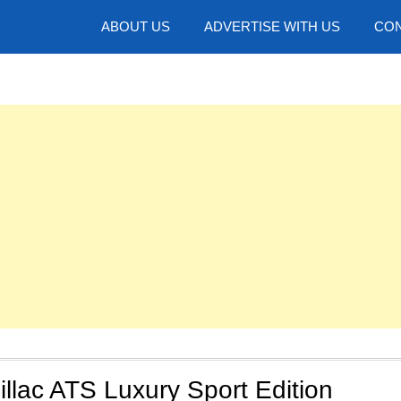
hotos
ABOUT US
ADVERTISE WITH US
CON
llac ATS Luxury Sport Edition