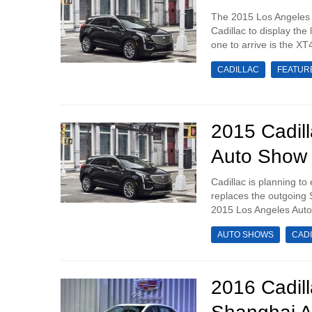
The 2015 Los Angeles 
Cadillac to display the
one to arrive is the XT
CADILLAC
FEATUR
2015 Cadil
Auto Show
Cadillac is planning to
replaces the outgoing 
2015 Los Angeles Auto 
AUTO SHOWS
CAD
2016 Cadil