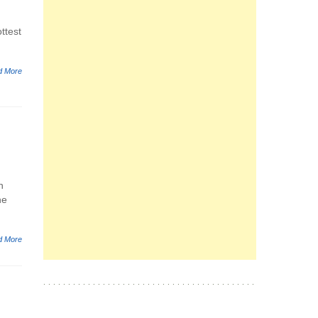
ttest
d More
h
he
d More