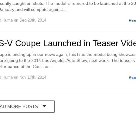
cently caught on shots. The model is rumored to be launched at the 2
January and will compete against...
d Huma
on Dec 20th, 2014
Rea
TS-V Coupe Launched in Teaser Vid
pe is ending up in our news again, this time the model being showcas
efore going to the 2014 Los Angeles Auto Show, next week. The teaser v
erformance of the Cadillac...
d Huma
on Nov 17th, 2014
Rea
AD MORE POSTS