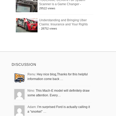
YOUCANIC UCAN-II Full System
-
Scanner is a Game Changer
29522 views
Understanding and Bringing Uber
Claims: Insurance and Your Rights
- 28752 views
DISCUSSION
Renu:
Hey nice blog,Thanks for this helpful
information come back …
Nino:
This Mach-E model will definitely draw
some attention. Every…
Adam:
I’m surprised Ford is actually calling it
a “snorkel” …