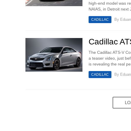
high-end model was re
NAIAS, in Detroit next 
By
Eduar
CADILLAC
Cadillac A
The Cadillac ATS-V Cou
a teaser video, just b
is revealing the real p
By
Eduar
CADILLAC
LO