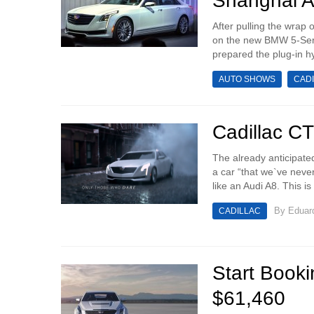
Shanghai 
After pulling the wrap
on the new BMW 5-Seri
prepared the plug-in hyb
AUTO SHOWS
CAD
Cadillac C
The already anticipate
a car “that we`ve neve
like an Audi A8. This i
By
Eduar
CADILLAC
Start Booki
$61,460