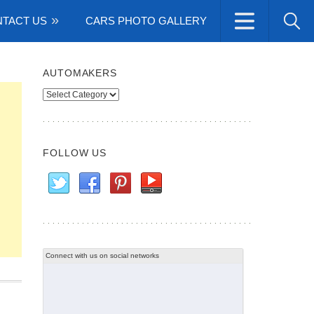
TACT US
CARS PHOTO GALLERY
AUTOMAKERS
Automakers
FOLLOW US
Connect with us on social networks