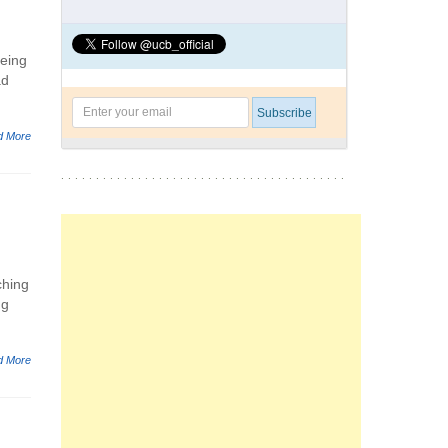
being
ad
d More
ching
ng
d More