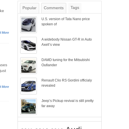
Tags
Popular
Comments
ake
U.S. version of Tata Nano price
spoken of
d More
A widebody Nissan GT-R in Auto
Axell’s view
DAMD tuning for the Mitsubishi
ases
Outlander
just
Renault Clio RS Gordini officialy
revealed
d More
Jeep’s Pickup revival is still pretty
far away