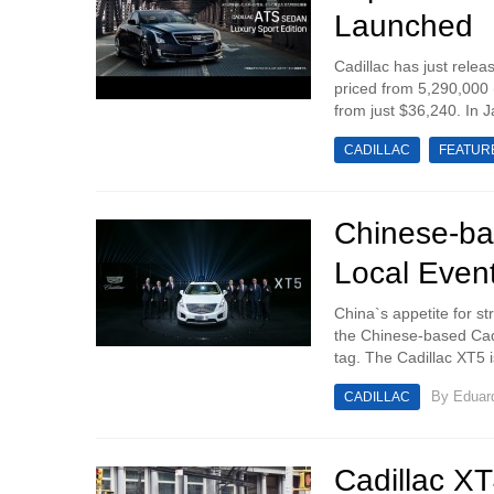
Launched
Cadillac has just rele
priced from 5,290,000
from just $36,240. In 
CADILLAC
FEATUR
Chinese-ba
Local Even
China`s appetite for st
the Chinese-based Cadi
tag. The Cadillac XT5 is
By
Eduar
CADILLAC
Cadillac XT