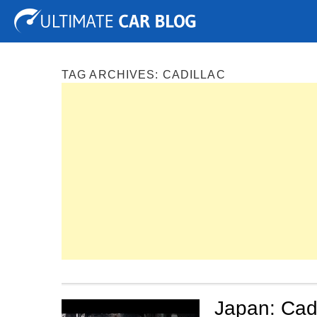
Tuning
Auto Shows
Concepts
Electric
Spy P
TAG ARCHIVES:
CADILLAC
Japan: Cadi