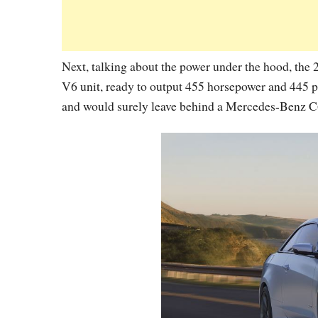
Next, talking about the power under the hood, the
V6 unit, ready to output 455 horsepower and 445
and would surely leave behind a Mercedes-Benz 