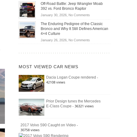
Do
DIY
Off-Road Battle: Jeep Wrangler Moab
Road
Hybrid
Home
392 vs. Ford Bronco Raptor
Travel
Cars
Mechanics
on
January 30, 2026,
No Comments
Actually
(2026)
Off-
Save
The Enduring Pedigree of the Classic
Road
You
Bronco and Why It Still Defines American
Battle:
Money?
4×4 Culture
Jeep
on
January 26, 2026,
No Comments
Wrangler
The
e
Moab
Enduring
392
Pedigree
vs.
of
Ford
MOST VIEWED CAR NEWS
the
Bronco
Classic
Raptor
-
Dacia Logan Coupe rendered
Bronco
42108 views
and
Why
It
Still
Prior Design tunes the Mercedes
- 36321 views
E-Class Coupe
Defines
American
4×4
Culture
-
2017 Volvo S90 Caught on Video
30758 views