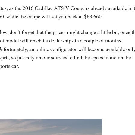
ates, as the 2016 Cadillac ATS-V Coupe is already available in 
60, while the coupe will set you back at $63,660.
ow, don’t forget that the prices might change a little bit, once t
ot model will reach its dealerships in a couple of months.
nfortunately, an online configurator will become available only
pril, so just rely on our sources to find the specs found on the
ports car.