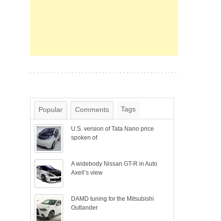
Tags
Popular
Comments
U.S. version of Tata Nano price
spoken of
A widebody Nissan GT-R in Auto
Axell’s view
DAMD tuning for the Mitsubishi
Outlander