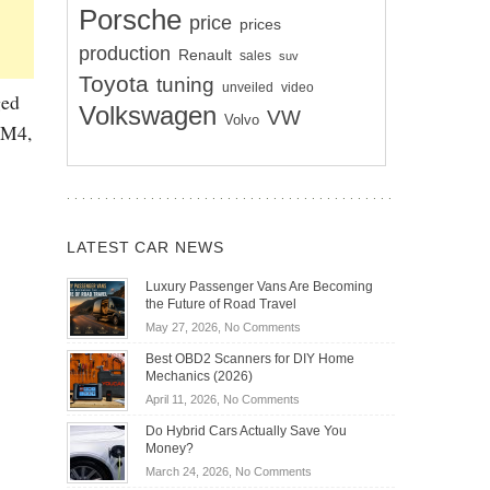
Porsche
price
prices
production
Renault
sales
suv
Toyota
tuning
unveiled
video
ged
Volkswagen
VW
Volvo
 M4,
LATEST CAR NEWS
Luxury Passenger Vans Are Becoming
the Future of Road Travel
on
May 27, 2026,
No Comments
Luxury
Best OBD2 Scanners for DIY Home
Passenger
Mechanics (2026)
Vans
on
April 11, 2026,
No Comments
Are
Best
Becoming
Do Hybrid Cars Actually Save You
OBD2
the
Money?
Scanners
Future
on
March 24, 2026,
No Comments
for
of