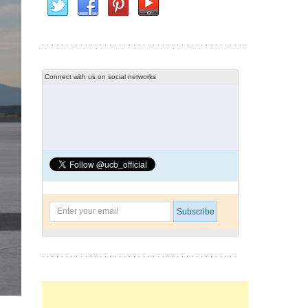
Connect with us on social networks