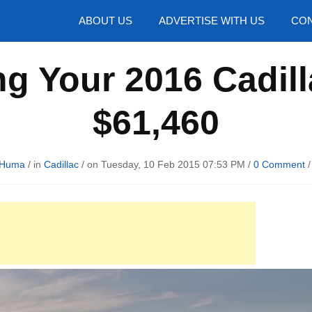
hotos
ABOUT US
ADVERTISE WITH US
CON
ng Your 2016 Cadill
$61,460
 Huma
/ in
Cadillac
/ on Tuesday, 10 Feb 2015 07:53 PM /
0 Comment