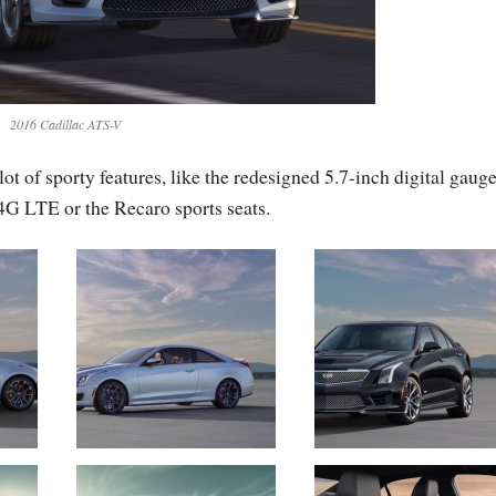
2016 Cadillac ATS-V
t of sporty features, like the redesigned 5.7-inch digital gaug
4G LTE or the Recaro sports seats.