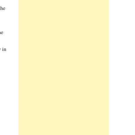
the
he
 in