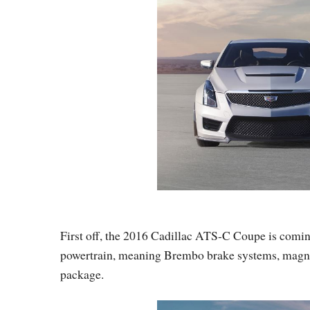
First off, the 2016 Cadillac ATS-C Coupe is comi
powertrain, meaning Brembo brake systems, magneti
package.