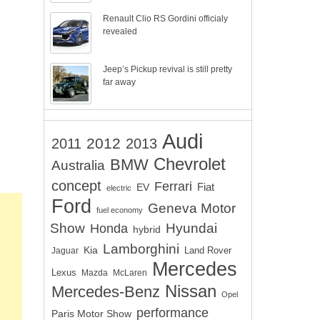
Renault Clio RS Gordini officialy
revealed
Jeep’s Pickup revival is still pretty
far away
Audi
2012
2011
2013
Chevrolet
BMW
Australia
concept
Ferrari
EV
Fiat
electric
Ford
Geneva Motor
fuel economy
Show
Hyundai
Honda
hybrid
Lamborghini
Kia
Land Rover
Jaguar
Mercedes
Lexus
Mazda
McLaren
Nissan
Mercedes-Benz
Opel
performance
Paris Motor Show