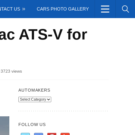
TACT US
CARS PHOTO GALLERY
ac ATS-V for
/
3723 views
AUTOMAKERS
Automakers
FOLLOW US