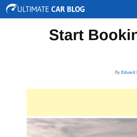
Tuning
Auto Shows
Concepts
Electric
Spy P
Start Booki
By
Eduard