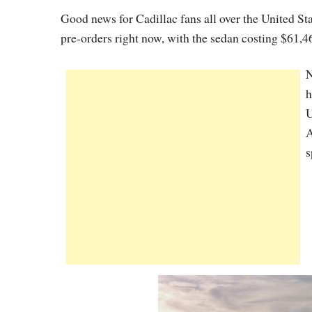
Good news for Cadillac fans all over the United St
pre-orders right now, with the sedan costing $61,4
N
h
U
A
s