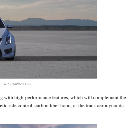
2016 Cadillac ATS-V
ng with high-performance features, which will complement the
c ride control, carbon fiber hood, or the track aerodynamic