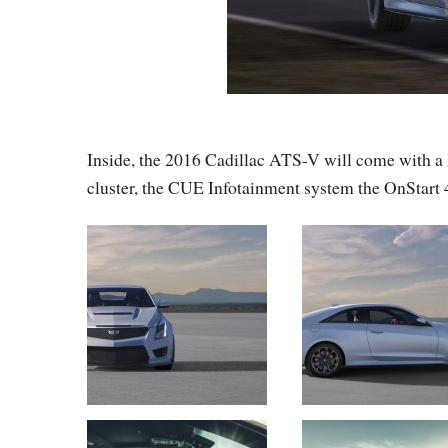
Inside, the 2016 Cadillac ATS-V will come with a lo
cluster, the CUE Infotainment system the OnStart 