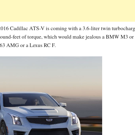
 2016 Cadillac ATS-V is coming with a 3.6-liter twin turbochar
 pound-feet of torque, which would make jealous a BMW M3 or
C63 AMG or a Lexus RC F.