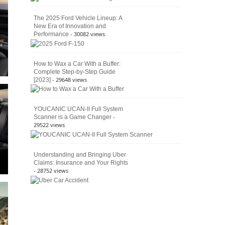
The 2025 Ford Vehicle Lineup: A
New Era of Innovation and
- 30082 views
Performance
How to Wax a Car With a Buffer:
Complete Step-by-Step Guide
- 29648 views
[2023]
YOUCANIC UCAN-II Full System
-
Scanner is a Game Changer
29522 views
Understanding and Bringing Uber
Claims: Insurance and Your Rights
- 28752 views