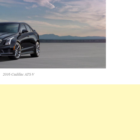
2016 Cadillac ATS-V