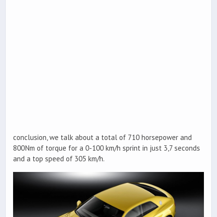
conclusion, we talk about a total of 710 horsepower and
800Nm of torque for a 0-100 km/h sprint in just 3,7 seconds
and a top speed of 305 km/h.