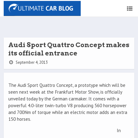
Audi Sport Quattro Concept makes
its official entrance
September 4, 2013
The Audi Sport Quattro Concept, a prototype which will be
seen next week at the Frankfurt Motor Show, is officially
unveiled today by the German carmaker. It comes with a
powerful 4.0-liter twin-turbo V8 producing 560 horsepower
and 700Nm of torque while an electric motor adds an extra
150 horses.
In