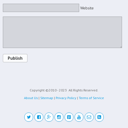
Website
Publish
Copyright ©2010 - 2023
All Rights Reserved.
About Us
|
Sitemap
|
Privacy Policy
|
Terms of Service