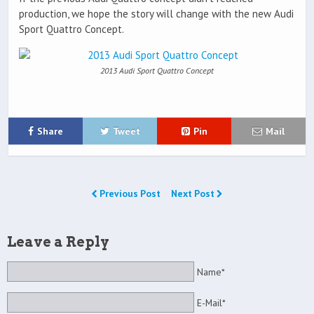
production, we hope the story will change with the new Audi
Sport Quattro Concept.
2013 Audi Sport Quattro Concept
Share
Tweet
Pin
Mail
Previous Post
Next Post
Leave a Reply
Name*
E-Mail*