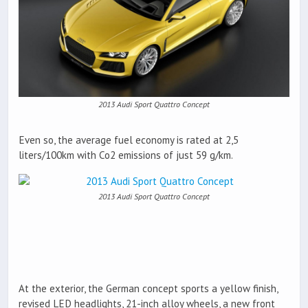
2013 Audi Sport Quattro Concept
Even so, the average fuel economy is rated at 2,5
liters/100km with Co2 emissions of just 59 g/km.
2013 Audi Sport Quattro Concept
At the exterior, the German concept sports a yellow finish,
revised LED headlights, 21-inch alloy wheels, a new front