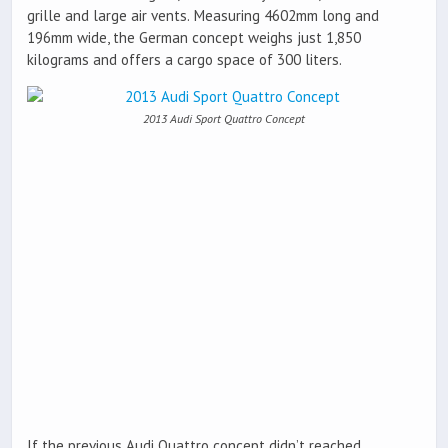
grille and large air vents. Measuring 4602mm long and
196mm wide, the German concept weighs just 1,850
kilograms and offers a cargo space of 300 liters.
2013 Audi Sport Quattro Concept
If the previous Audi Quattro concept didn’t reached