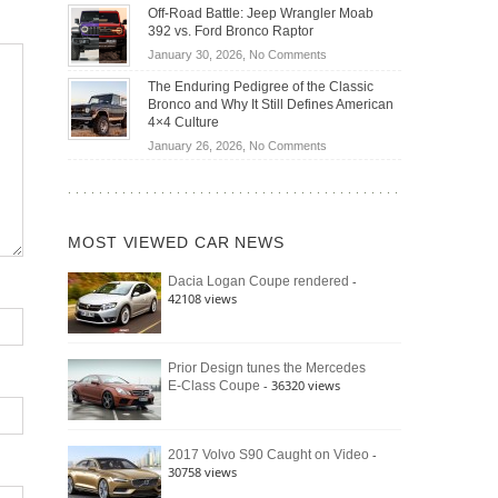
Do
DIY
Off-Road Battle: Jeep Wrangler Moab
Road
Hybrid
Home
392 vs. Ford Bronco Raptor
Travel
Cars
Mechanics
on
January 30, 2026,
No Comments
Actually
(2026)
Off-
Save
The Enduring Pedigree of the Classic
Road
You
Bronco and Why It Still Defines American
Battle:
Money?
4×4 Culture
Jeep
on
January 26, 2026,
No Comments
Wrangler
The
Moab
Enduring
392
Pedigree
vs.
of
Ford
MOST VIEWED CAR NEWS
the
Bronco
Classic
Raptor
-
Dacia Logan Coupe rendered
Bronco
42108 views
and
Why
It
Still
Prior Design tunes the Mercedes
- 36320 views
E-Class Coupe
Defines
American
4×4
Culture
-
2017 Volvo S90 Caught on Video
30758 views