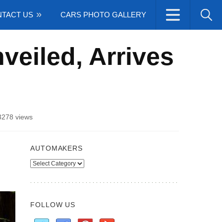
TACT US
CARS PHOTO GALLERY
veiled, Arrives
3278 views
AUTOMAKERS
Automakers
FOLLOW US