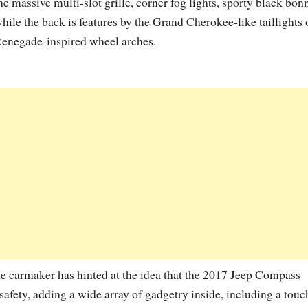
he massive multi-slot grille, corner fog lights, sporty black bonn
hile the back is features by the Grand Cherokee-like taillights 
enegade-inspired wheel arches.
e carmaker has hinted at the idea that the 2017 Jeep Compass
afety, adding a wide array of gadgetry inside, including a touc