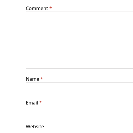
Comment
*
Name
*
Email
*
Website