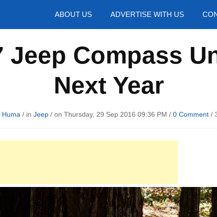
hotos
ABOUT US
ADVERTISE WITH US
CON
7 Jeep Compass Un
Next Year
d Huma
/ in
Jeep
/ on Thursday, 29 Sep 2016 09:36 PM /
0 Comment
/