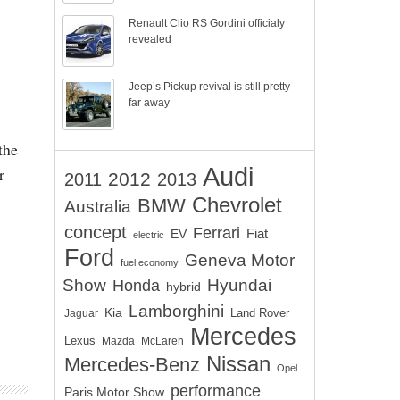
Renault Clio RS Gordini officialy
revealed
Jeep’s Pickup revival is still pretty
far away
the
Audi
r
2012
2011
2013
Chevrolet
BMW
Australia
concept
Ferrari
EV
Fiat
electric
Ford
Geneva Motor
fuel economy
Show
Hyundai
Honda
hybrid
Lamborghini
Kia
Land Rover
Jaguar
Mercedes
Lexus
Mazda
McLaren
Nissan
Mercedes-Benz
Opel
performance
Paris Motor Show