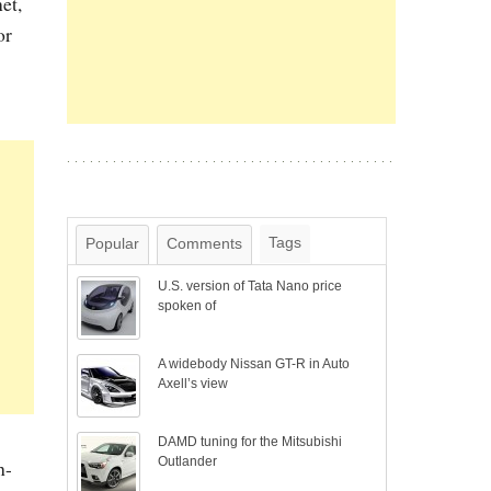
et,
or
Tags
Popular
Comments
U.S. version of Tata Nano price
spoken of
A widebody Nissan GT-R in Auto
Axell’s view
DAMD tuning for the Mitsubishi
Outlander
h-