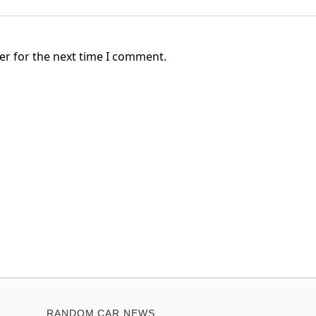
er for the next time I comment.
RANDOM CAR NEWS