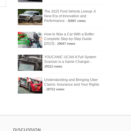
The 2025 Ford Vehicle Lineup: A
New Era of Innovation and
- 30081 views
Performance
How to Wax a Car With a Buffer:
Complete Step-by-Step Guide
- 29647 views
[2023]
YOUCANIC UCAN-II Full System
-
Scanner is a Game Changer
29522 views
Understanding and Bringing Uber
Claims: Insurance and Your Rights
- 28752 views
DISCUSSION