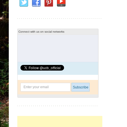
Connect with us on social networks