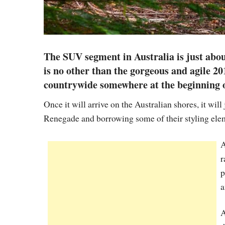
The SUV segment in Australia is just abo
is no other than the gorgeous and agile 2
countrywide somewhere at the beginning o
Once it will arrive on the Australian shores, it will
Renegade and borrowing some of their styling ele
A
r
p
a
A