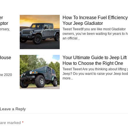
er
How To Increase Fuel Efficiency 
ptor
Your Jeep Gladiator
ersary,
Tweet TweetIf you are like most Gladiator
owners, you’ve been waiting for years to 
an official...
House
Your Ultimate Guide to Jeep Lift 
How to Choose the Right One
Tweet Tweet Are you thinking about lifting 
Jeep? Do you want to raise your Jeep bod
the 2020
more...
Leave a Reply
s are marked
*