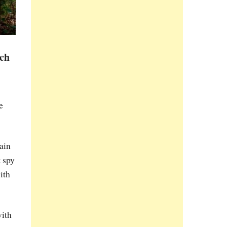
ich
e
rain
t spy
ith
with