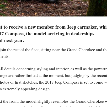
ut to receive a new member from Jeep carmaker, wh
017 Compass, the model arriving in dealerships
f next year.
 join the rest of the fleet, sitting near the Grand Cherokee and th
ments.
ll details concerning styling and interior, as well as the powert
ange are rather limited at the moment, but judging by the recen
hotos or first sketches, the 2017 Jeep Compass is set to come w
n extremely appealing design.
t the front, the model slightly resembles the Grand Cherokee 