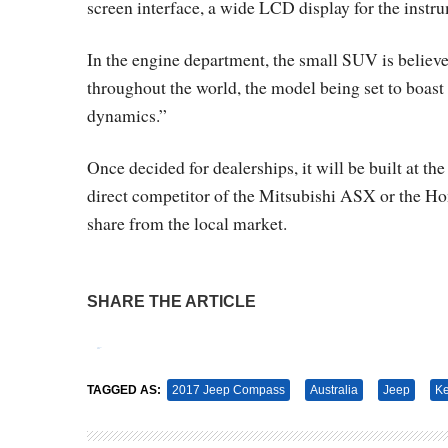
screen interface, a wide LCD display for the instru
In the engine department, the small SUV is believe
throughout the world, the model being set to boast
dynamics.”
Once decided for dealerships, it will be built at 
direct competitor of the Mitsubishi ASX or the Ho
share from the local market.
SHARE THE ARTICLE
Tweet
Pin It
TAGGED AS:
2017 Jeep Compass
Australia
Jeep
K