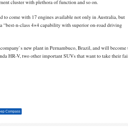
ment cluster with plethora of function and so on.
d to come with 17 engines available not only in Australia, but
 a “best-n-class 4×4 capability with superior on-road driving
the company`s new plant in Pernambuco, Brazil, and will become 
nda HR-V, two other important SUVs that want to take their fai
eep Compass