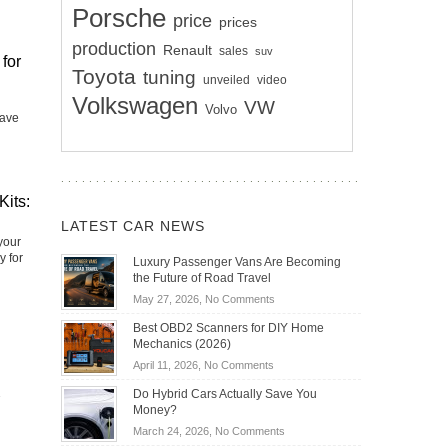
Porsche
price
prices
production
Renault
sales
suv
for
Toyota
tuning
unveiled
video
Volkswagen
VW
Volvo
have
Kits:
LATEST CAR NEWS
your
y for
Luxury Passenger Vans Are Becoming
the Future of Road Travel
on
May 27, 2026,
No Comments
Luxury
Best OBD2 Scanners for DIY Home
Passenger
Mechanics (2026)
Vans
on
April 11, 2026,
No Comments
Are
Best
Becoming
Do Hybrid Cars Actually Save You
OBD2
the
Money?
Scanners
Future
on
March 24, 2026,
No Comments
for
of