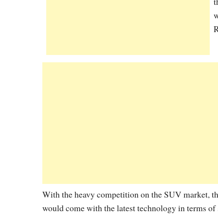
t
w
R
With the heavy competition on the SUV market, th
would come with the latest technology in terms of s