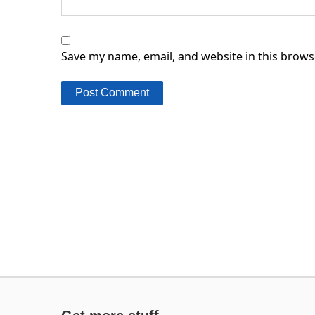
Save my name, email, and website in this brows