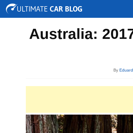
Tuning
Auto Shows
Concepts
Electric
Spy P
Australia: 201
By
Eduar