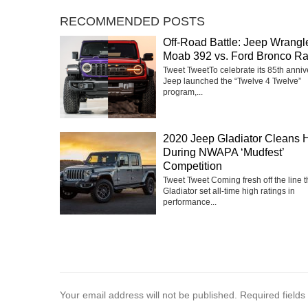
RECOMMENDED POSTS
Off-Road Battle: Jeep Wrangl
Moab 392 vs. Ford Bronco Ra
Tweet TweetTo celebrate its 85th anniv
Jeep launched the “Twelve 4 Twelve”
program,...
2020 Jeep Gladiator Cleans 
During NWAPA ‘Mudfest’
Competition
Tweet Tweet Coming fresh off the line 
Gladiator set all-time high ratings in
performance...
Your email address will not be published.
Required field