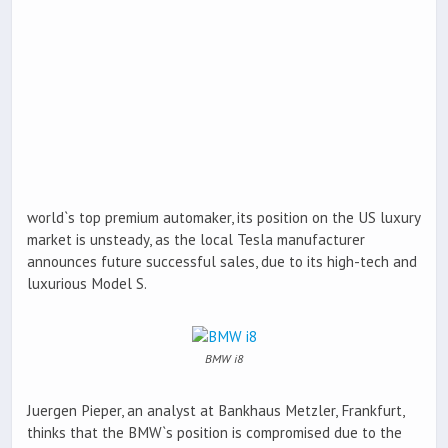
world`s top premium automaker, its position on the US luxury
market is unsteady, as the local Tesla manufacturer
announces future successful sales, due to its high-tech and
luxurious Model S.
BMW i8
Juergen Pieper, an analyst at Bankhaus Metzler, Frankfurt,
thinks that the BMW`s position is compromised due to the