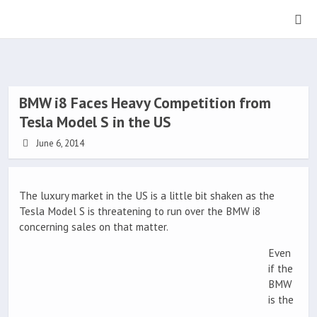
BMW i8 Faces Heavy Competition from
Tesla Model S in the US
June 6, 2014
The luxury market in the US is a little bit shaken as the
Tesla Model S is threatening to run over the BMW i8
concerning sales on that matter.
Even
if the
BMW
is the