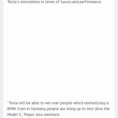
Tesla`s innovations in terms of luxury and performance.
“Tesla will be able to win over people who’d normally buy a
BMW. Even in Germany, people are lining up to test drive the
Model S,” Pieper also mentions.