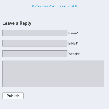
Previous Post
Next Post
Leave a Reply
Name*
E-Mail*
Website
Publish