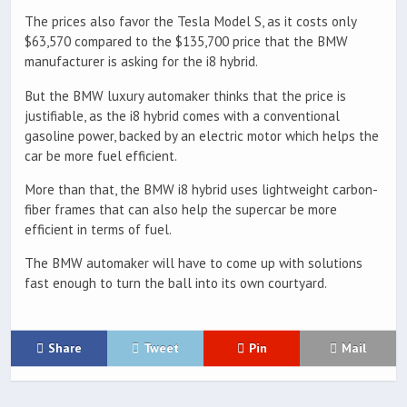
The prices also favor the Tesla Model S, as it costs only
$63,570 compared to the $135,700 price that the BMW
manufacturer is asking for the i8 hybrid.
But the BMW luxury automaker thinks that the price is
justifiable, as the i8 hybrid comes with a conventional
gasoline power, backed by an electric motor which helps the
car be more fuel efficient.
More than that, the BMW i8 hybrid uses lightweight carbon-
fiber frames that can also help the supercar be more
efficient in terms of fuel.
The BMW automaker will have to come up with solutions
fast enough to turn the ball into its own courtyard.
Share
Tweet
Pin
Mail